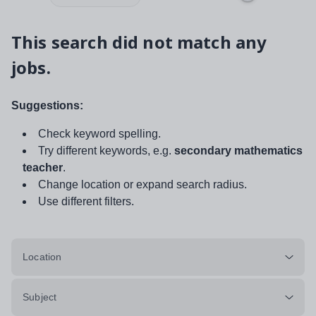
This search did not match any
jobs.
Suggestions:
Check keyword spelling.
Try different keywords, e.g.
secondary mathematics
teacher
.
Change location or expand search radius.
Use different filters.
Location
Subject