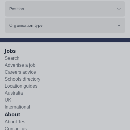
Position
Organisation type
Jobs
Search
Advertise a job
Careers advice
Schools directory
Location guides
Australia
UK
International
About
About Tes
Contact us