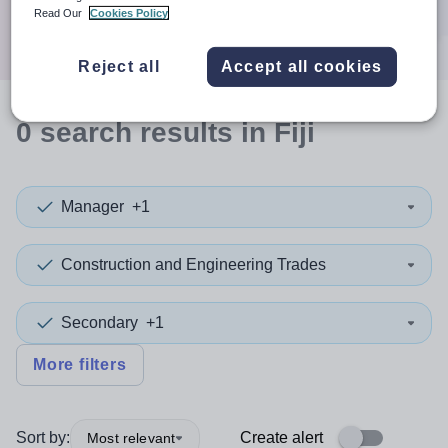
Search
Read Our
Cookies Policy
Reject all
Accept all cookies
0
search
results
in Fiji
Manager
+1
Construction and Engineering Trades
Secondary
+1
More filters
Sort by:
Create alert
Most relevant