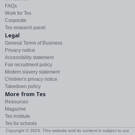
FAQs
Work for Tes
Corporate
Tes research panel
Legal
General Terms of Business
Privacy notice
Accessibility statement
Fair recruitment policy
Modern slavery statement
Children's privacy notice
Takedown policy
More from Tes
Resources
Magazine
Tes Institute
Tes for schools
Copyright ©
2026
. This website and its content is subject to our