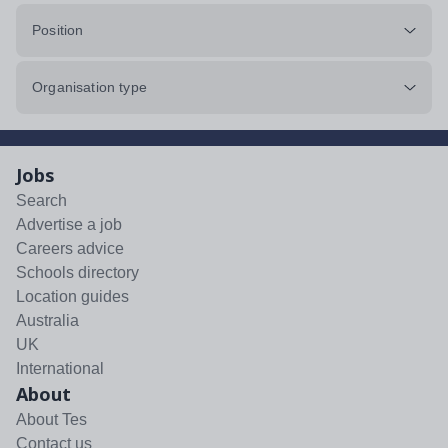
Position
Organisation type
Jobs
Search
Advertise a job
Careers advice
Schools directory
Location guides
Australia
UK
International
About
About Tes
Contact us