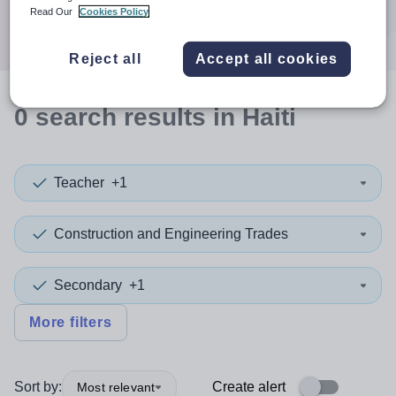
Search
Read Our
Cookies Policy
Reject all
Accept all cookies
0
search
results
in Haiti
Teacher
+1
Construction and Engineering Trades
Secondary
+1
More filters
Sort by:
Create alert
Most relevant