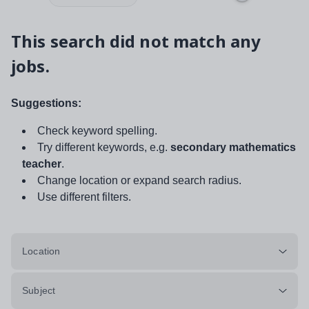
This search did not match any
jobs.
Suggestions:
Check keyword spelling.
Try different keywords, e.g.
secondary mathematics
teacher
.
Change location or expand search radius.
Use different filters.
Location
Subject