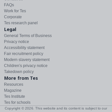
FAQs
Work for Tes
Corporate
Tes research panel
Legal
General Terms of Business
Privacy notice
Accessibility statement
Fair recruitment policy
Modern slavery statement
Children's privacy notice
Takedown policy
More from Tes
Resources
Magazine
Tes Institute
Tes for schools
Copyright ©
2026
. This website and its content is subject to our