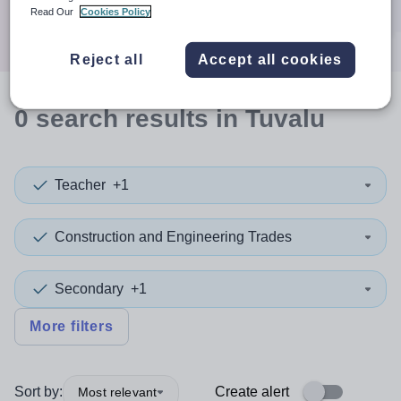
Search
Read Our
Cookies Policy
Reject all
Accept all cookies
0
search
results
in Tuvalu
Teacher
+1
Construction and Engineering Trades
Secondary
+1
More filters
Sort by:
Create alert
Most relevant