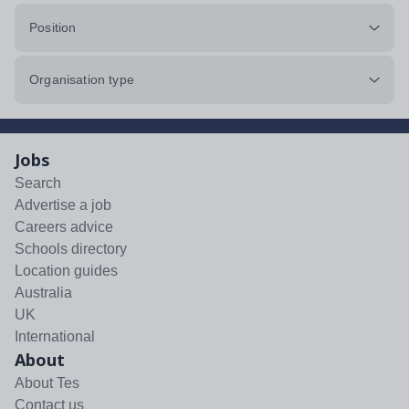
Position
Organisation type
Jobs
Search
Advertise a job
Careers advice
Schools directory
Location guides
Australia
UK
International
About
About Tes
Contact us