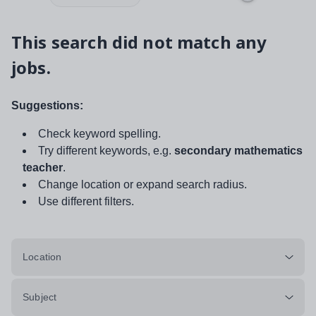
This search did not match any
jobs.
Suggestions:
Check keyword spelling.
Try different keywords, e.g.
secondary mathematics
teacher
.
Change location or expand search radius.
Use different filters.
Location
Subject