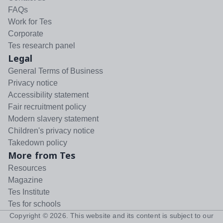
FAQs
Work for Tes
Corporate
Tes research panel
Legal
General Terms of Business
Privacy notice
Accessibility statement
Fair recruitment policy
Modern slavery statement
Children's privacy notice
Takedown policy
More from Tes
Resources
Magazine
Tes Institute
Tes for schools
Copyright ©
2026
. This website and its content is subject to our