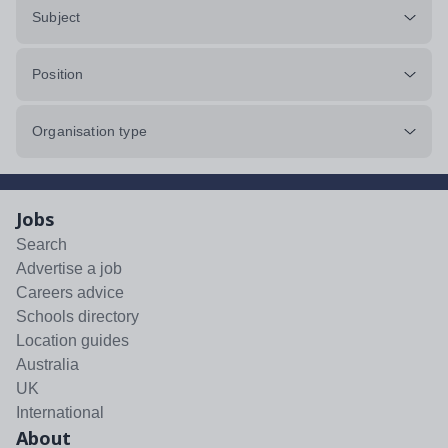
Subject
Position
Organisation type
Jobs
Search
Advertise a job
Careers advice
Schools directory
Location guides
Australia
UK
International
About