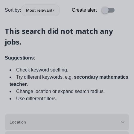
Sort by:
Create alert
Most relevant
This search did not match any
jobs.
Suggestions:
Check keyword spelling.
Try different keywords, e.g.
secondary mathematics
teacher
.
Change location or expand search radius.
Use different filters.
Location