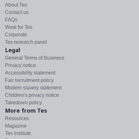
About Tes
Contact us
FAQs
Work for Tes
Corporate
Tes research panel
Legal
General Terms of Business
Privacy notice
Accessibility statement
Fair recruitment policy
Modern slavery statement
Children's privacy notice
Takedown policy
More from Tes
Resources
Magazine
Tes Institute