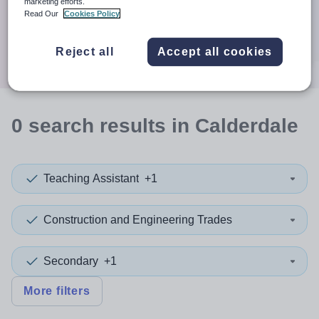
When autocomplete results are available use up and down a
marketing efforts.
30 miles
Read Our
Cookies Policy
Search
Reject all
Accept all cookies
0
search
results
in Calderdale
Teaching Assistant
+1
Construction and Engineering Trades
Secondary
+1
More filters