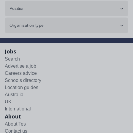
Position
Organisation type
Jobs
Search
Advertise a job
Careers advice
Schools directory
Location guides
Australia
UK
International
About
About Tes
Contact us