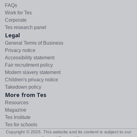
FAQs
Work for Tes
Corporate
Tes research panel
Legal
General Terms of Business
Privacy notice
Accessibility statement
Fair recruitment policy
Modern slavery statement
Children's privacy notice
Takedown policy
More from Tes
Resources
Magazine
Tes Institute
Tes for schools
Copyright ©
2026
. This website and its content is subject to our