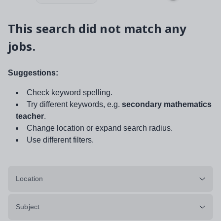
This search did not match any
jobs.
Suggestions:
Check keyword spelling.
Try different keywords, e.g.
secondary mathematics
teacher
.
Change location or expand search radius.
Use different filters.
Location
Subject