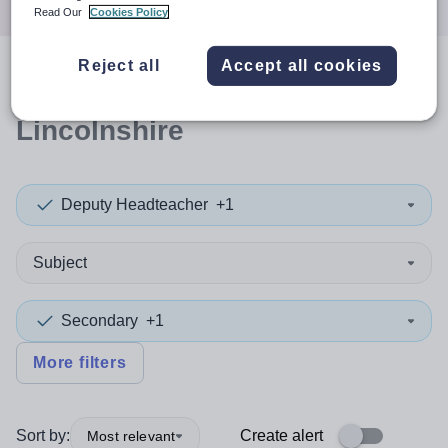
Read Our
Cookies Policy
Reject all
Accept all cookies
0
search
results
in North East
Lincolnshire
Deputy Headteacher
+1
Subject
Secondary
+1
More filters
Sort by:
Create alert
Most relevant