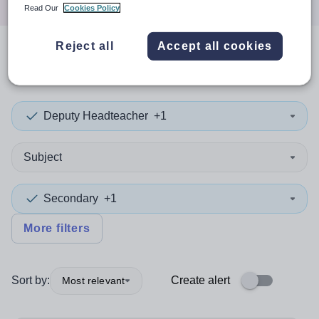
Read Our
Cookies Policy
Reject all
Accept all cookies
1
search
result
in Wandsworth
Deputy Headteacher
+1
Subject
Secondary
+1
More filters
Sort by:
Create alert
Most relevant