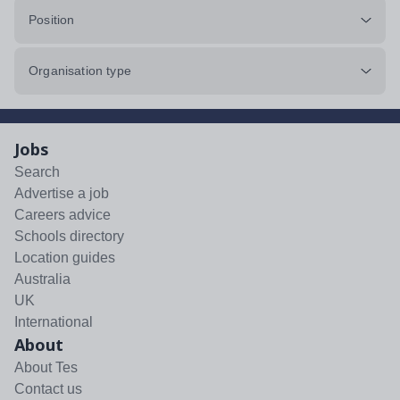
Position
Organisation type
Jobs
Search
Advertise a job
Careers advice
Schools directory
Location guides
Australia
UK
International
About
About Tes
Contact us