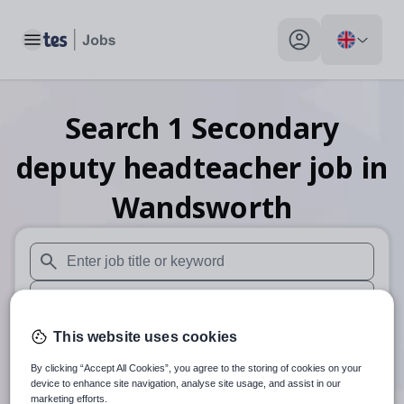
Toggle main menu
My profile toggle
Search
1
Secondary
deputy headteacher
job
in
Wandsworth
When autosuggest results are available use up and down arr
When autocomplete results are available use up and down a
30 miles
This website uses cookies
By clicking “Accept All Cookies”, you agree to the storing of cookies on your
Search
device to enhance site navigation, analyse site usage, and assist in our
marketing efforts.