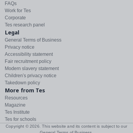
FAQs
Work for Tes
Corporate
Tes research panel
Legal
General Terms of Business
Privacy notice
Accessibility statement
Fair recruitment policy
Modern slavery statement
Children's privacy notice
Takedown policy
More from Tes
Resources
Magazine
Tes Institute
Tes for schools
Copyright ©
2026
. This website and its content is subject to our
General Terms of Business
.