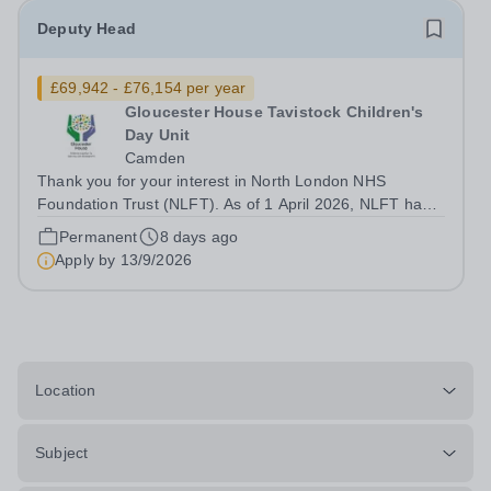
Deputy Head
£69,942 - £76,154 per year
Gloucester House Tavistock Children's
Day Unit
Camden
Thank you for your interest in North London NHS
Foundation Trust (NLFT). As of 1 April 2026, NLFT has
formally merged with Tavistock and Portman NHS
Permanent
8 days ago
Foundation Trust—marking the start of an exciting new
Apply by
13/9/2026
chapter. This is a unique opportunity to...
Location
Subject