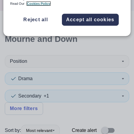
Read Our
Cookies Policy
Reject all
Accept all cookies
0
search
results
in Newry,
Mourne and Down
Position
Drama
Secondary
+1
More filters
Sort by:
Create alert
Most relevant