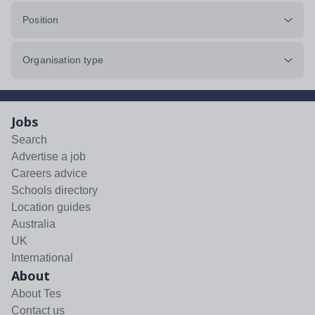
Position
Organisation type
Jobs
Search
Advertise a job
Careers advice
Schools directory
Location guides
Australia
UK
International
About
About Tes
Contact us