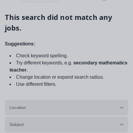
This search did not match any
jobs.
Suggestions:
Check keyword spelling.
Try different keywords, e.g.
secondary mathematics
teacher
.
Change location or expand search radius.
Use different filters.
Location
Subject