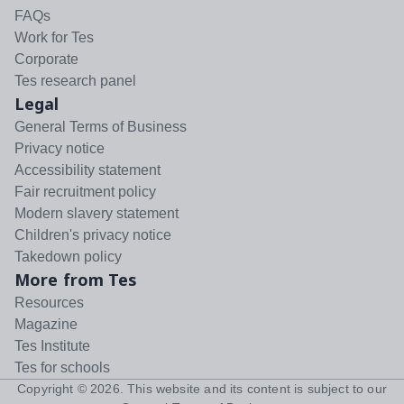
FAQs
Work for Tes
Corporate
Tes research panel
Legal
General Terms of Business
Privacy notice
Accessibility statement
Fair recruitment policy
Modern slavery statement
Children's privacy notice
Takedown policy
More from Tes
Resources
Magazine
Tes Institute
Tes for schools
Copyright ©
2026
. This website and its content is subject to our