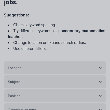
jobs.
Suggestions:
Check keyword spelling.
Try different keywords, e.g.
secondary mathematics
teacher
.
Change location or expand search radius.
Use different filters.
Location
Subject
Position
Organisation type