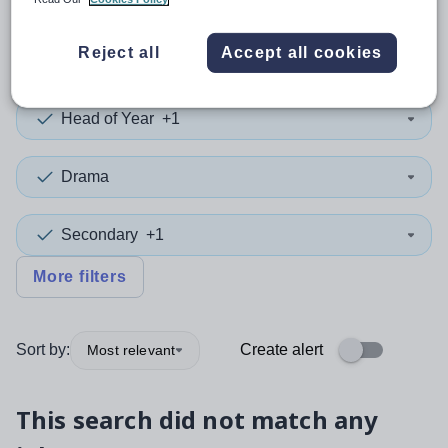
0
search
results
in Kent
Reject all
Accept all cookies
Head of Year
+1
Drama
Secondary
+1
More filters
Sort by:
Create alert
Most relevant
This search did not match any