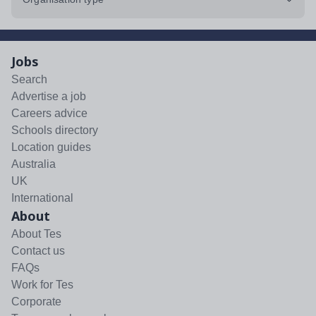
Jobs
Search
Advertise a job
Careers advice
Schools directory
Location guides
Australia
UK
International
About
About Tes
Contact us
FAQs
Work for Tes
Corporate