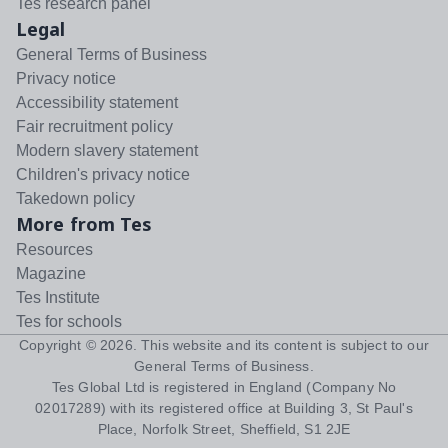
Tes research panel
Legal
General Terms of Business
Privacy notice
Accessibility statement
Fair recruitment policy
Modern slavery statement
Children's privacy notice
Takedown policy
More from Tes
Resources
Magazine
Tes Institute
Tes for schools
Copyright ©
2026
. This website and its content is subject to our
General Terms of Business
.
Tes Global Ltd is registered in England (Company No
02017289) with its registered office at Building 3, St Paul's
Place, Norfolk Street, Sheffield, S1 2JE