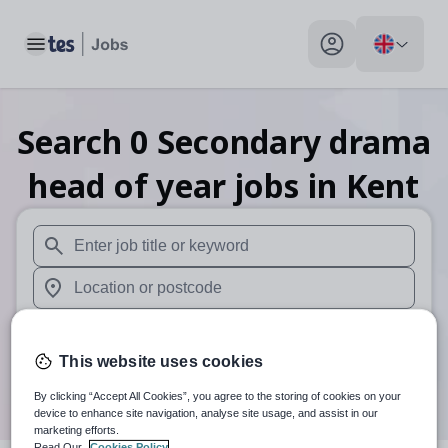
Toggle main menu
My profile toggle
Search
0
Secondary drama
head of year
jobs
in Kent
When autosuggest results are available use up and down arr
When autocomplete results are available use up and down a
30 miles
This website uses cookies
Search
By clicking “Accept All Cookies”, you agree to the storing of cookies on your
device to enhance site navigation, analyse site usage, and assist in our
marketing efforts.
Read Our
Cookies Policy