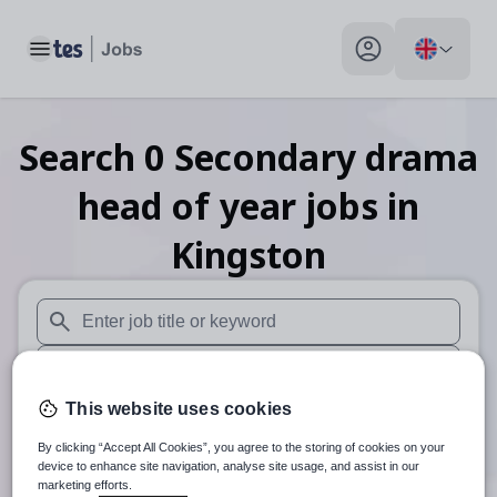
Toggle main menu
My profile toggle
Search
0
Secondary drama
head of year
jobs
in
Kingston
When autosuggest results are available use up and down arr
When autocomplete results are available use up and down a
This website uses cookies
30 miles
By clicking “Accept All Cookies”, you agree to the storing of cookies on your
Search
device to enhance site navigation, analyse site usage, and assist in our
marketing efforts.