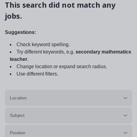
This search did not match any
jobs.
Suggestions:
Check keyword spelling.
Try different keywords, e.g.
secondary mathematics
teacher
.
Change location or expand search radius.
Use different filters.
Location
Subject
Position