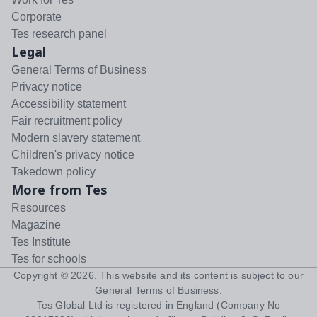
Corporate
Tes research panel
Legal
General Terms of Business
Privacy notice
Accessibility statement
Fair recruitment policy
Modern slavery statement
Children's privacy notice
Takedown policy
More from Tes
Resources
Magazine
Tes Institute
Tes for schools
Copyright ©
2026
. This website and its content is subject to our
General Terms of Business
.
Tes Global Ltd is registered in England (Company No