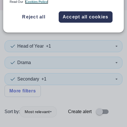
Read Our
Cookies Policy
Reject all
Accept all cookies
0
search
results
in Kingston
Head of Year
+1
Drama
Secondary
+1
More filters
Sort by:
Create alert
Most relevant