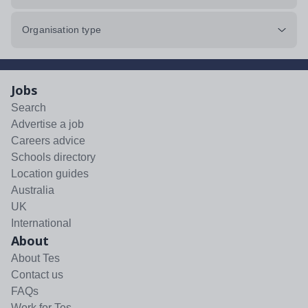
Organisation type
Jobs
Search
Advertise a job
Careers advice
Schools directory
Location guides
Australia
UK
International
About
About Tes
Contact us
FAQs
Work for Tes