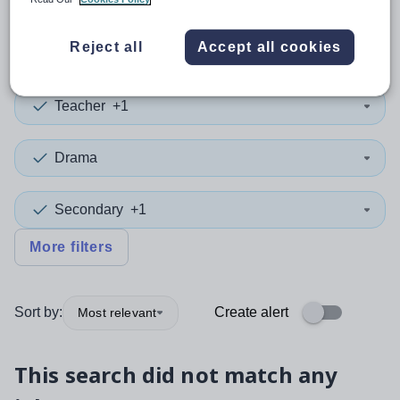
0
search
results
in Jersey
Reject all
Accept all cookies
Teacher
+1
Drama
Secondary
+1
More filters
Sort by:
Create alert
Most relevant
This search did not match any