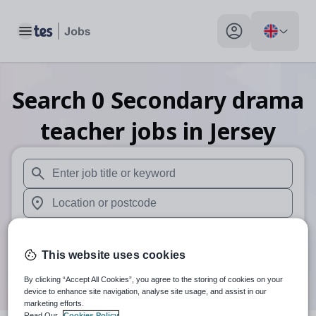
Toggle main menu
My profile toggle
Search
0
Secondary drama
teacher
jobs
in Jersey
When autosuggest results are available use up and down arr
When autocomplete results are available use up and down a
30 miles
This website uses cookies
Search
By clicking “Accept All Cookies”, you agree to the storing of cookies on your
device to enhance site navigation, analyse site usage, and assist in our
marketing efforts.
Read Our
Cookies Policy