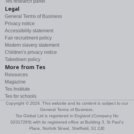
Tes research panel
Legal
General Terms of Business
Privacy notice
Accessibility statement
Fair recruitment policy
Modern slavery statement
Children's privacy notice
Takedown policy
More from Tes
Resources
Magazine
Tes Institute
Tes for schools
Copyright ©
2026
. This website and its content is subject to our
General Terms of Business
.
Tes Global Ltd is registered in England (Company No
02017289) with its registered office at Building 3, St Paul's
Place, Norfolk Street, Sheffield, S1 2JE