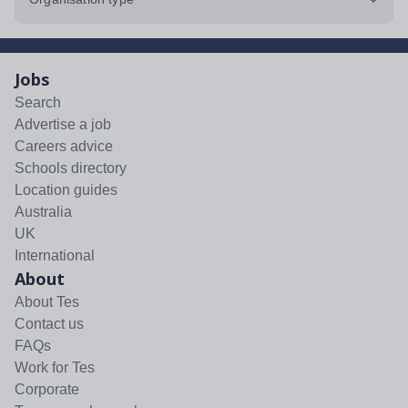
Jobs
Search
Advertise a job
Careers advice
Schools directory
Location guides
Australia
UK
International
About
About Tes
Contact us
FAQs
Work for Tes
Corporate