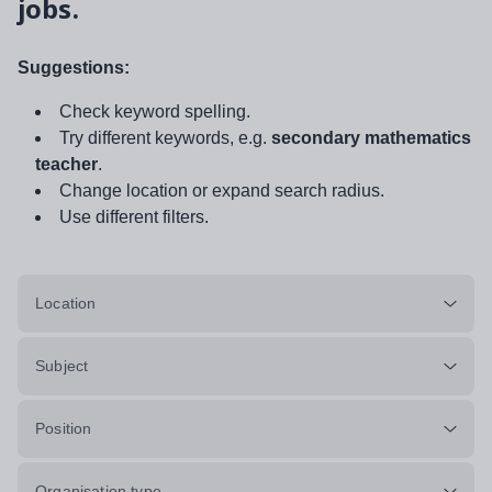
jobs.
Suggestions:
Check keyword spelling.
Try different keywords, e.g.
secondary mathematics
teacher
.
Change location or expand search radius.
Use different filters.
Location
Subject
Position
Organisation type