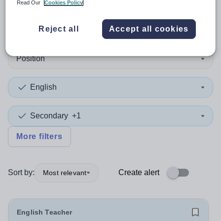
Read Our
Cookies Policy
1
search
result
in Conwy
Reject all
Accept all cookies
Position
English
Secondary
+1
More filters
Sort by:
Create alert
Most relevant
English Teacher