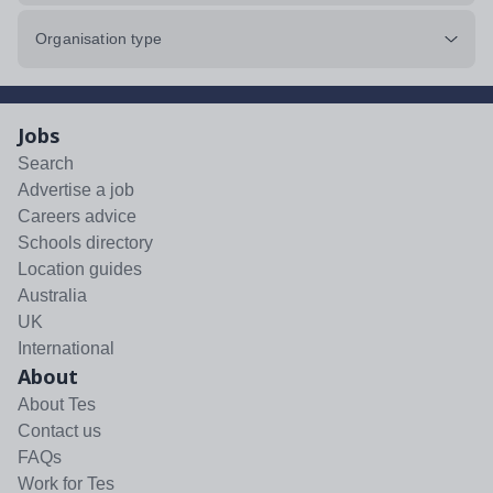
Organisation type
Jobs
Search
Advertise a job
Careers advice
Schools directory
Location guides
Australia
UK
International
About
About Tes
Contact us
FAQs
Work for Tes