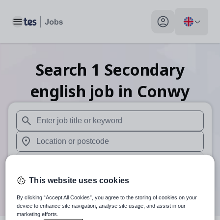
Toggle main menu
My profile toggle
Search
1
Secondary
english
job
in Conwy
When autosuggest results are available use up and down arr
When autocomplete results are available use up and down a
30 miles
This website uses cookies
Search
By clicking “Accept All Cookies”, you agree to the storing of cookies on your
device to enhance site navigation, analyse site usage, and assist in our
marketing efforts.