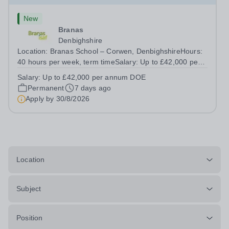
New
Branas
Denbighshire
Location: Branas School – Corwen, DenbighshireHours:
40 hours per week, term timeSalary: Up to £42,000 per
annum DOE We are looking for an English Teacher to
Salary:
Up to £42,000 per annum DOE
educate our pupils in our Estyn registered independent
Permanent
7 days ago
school. We are seeking someone...
Apply by
30/8/2026
Location
Subject
Position