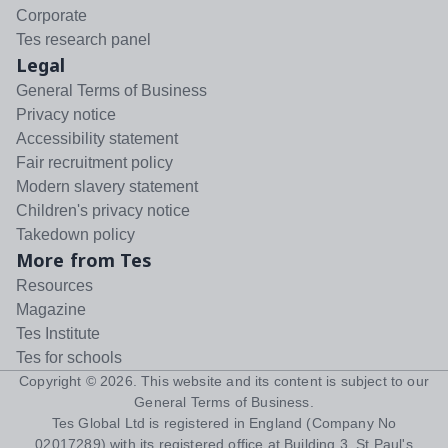
Corporate
Tes research panel
Legal
General Terms of Business
Privacy notice
Accessibility statement
Fair recruitment policy
Modern slavery statement
Children's privacy notice
Takedown policy
More from Tes
Resources
Magazine
Tes Institute
Tes for schools
Copyright ©
2026
. This website and its content is subject to our
General Terms of Business
.
Tes Global Ltd is registered in England (Company No
02017289) with its registered office at Building 3, St Paul's