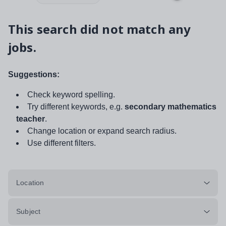
This search did not match any
jobs.
Suggestions:
Check keyword spelling.
Try different keywords, e.g.
secondary mathematics
teacher
.
Change location or expand search radius.
Use different filters.
Location
Subject