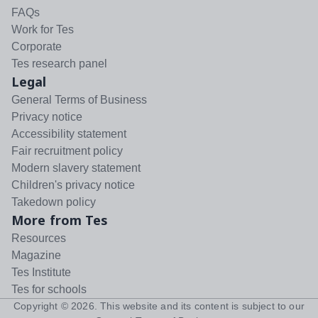
FAQs
Work for Tes
Corporate
Tes research panel
Legal
General Terms of Business
Privacy notice
Accessibility statement
Fair recruitment policy
Modern slavery statement
Children's privacy notice
Takedown policy
More from Tes
Resources
Magazine
Tes Institute
Tes for schools
Copyright ©
2026
. This website and its content is subject to our