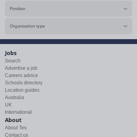
Position
Organisation type
Jobs
Search
Advertise a job
Careers advice
Schools directory
Location guides
Australia
UK
International
About
About Tes
Contact us