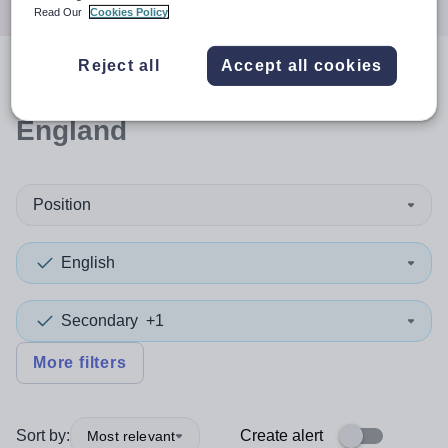
Read Our
Cookies Policy
Reject all
Accept all cookies
0
search
results
in North East
England
Position
English
Secondary
+1
More filters
Sort by:
Create alert
Most relevant