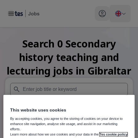
Toggle main menu
My profile toggle
Search
0
Secondary
history teaching and
lecturing
jobs
in Gibraltar
When autosuggest results are available use up and down arr
This website uses cookies
When autocomplete results are available use up and down a
30 miles
By accepting cookies, you agree to the storing of cookies on your device to
enhance site navigation, analyse site usage, and assist in our marketing
Search
efforts.
Learn more about how we use cookies and your data in the
Tes cookie policy