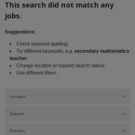
This search did not match any
jobs.
Suggestions:
Check keyword spelling.
Try different keywords, e.g.
secondary mathematics
teacher
.
Change location or expand search radius.
Use different filters.
Location
Subject
Position