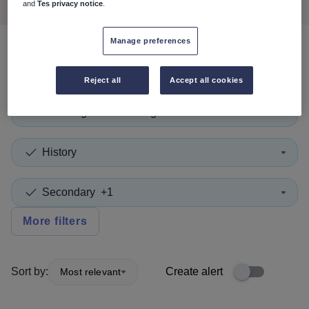
and
Tes privacy notice
.
Manage preferences
0
search
results
in Gibraltar
Reject all
Accept all cookies
Teaching and Lecturing
History
Secondary
+1
More filters
Sort by:
Create alert
Most relevant