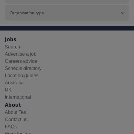
Organisation type
Jobs
Search
Advertise a job
Careers advice
Schools directory
Location guides
Australia
UK
International
About
About Tes
Contact us
FAQs
Work for Tes