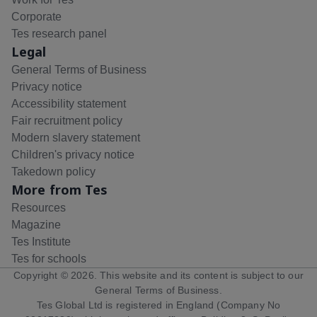
Corporate
Tes research panel
Legal
General Terms of Business
Privacy notice
Accessibility statement
Fair recruitment policy
Modern slavery statement
Children's privacy notice
Takedown policy
More from Tes
Resources
Magazine
Tes Institute
Tes for schools
Copyright ©
2026
. This website and its content is subject to our
General Terms of Business
.
Tes Global Ltd is registered in England (Company No