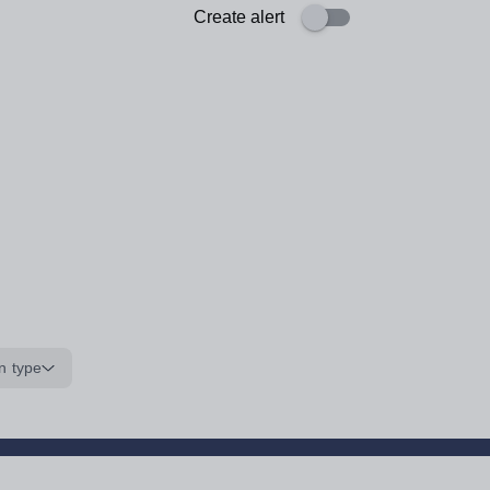
Create alert
n type