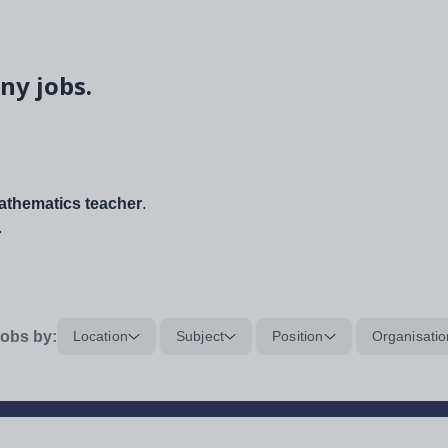
ny jobs.
thematics teacher
.
.
obs by:
Location
Subject
Position
Organisatio