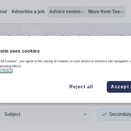
onal
Advertise a job
Advice centre
More from Tes
ndary leadership
jobs
in Edi
site uses cookies
 All Cookies”, you agree to the storing of cookies on your device to enhance site navigation, 
 up and down arrows to review and enter to select. Touch device
When autocomplete results 
arketing efforts.
s Policy
Reject all
Accept 
urgh, City of
Subject
Secondar