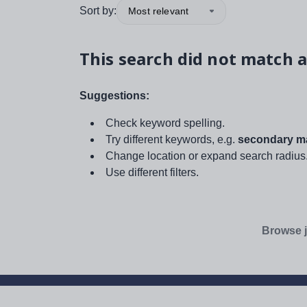
Sort by:
Most relevant
This search did not match a
Suggestions:
Check keyword spelling.
Try different keywords, e.g.
secondary ma
Change location or expand search radius
Use different filters.
Browse j