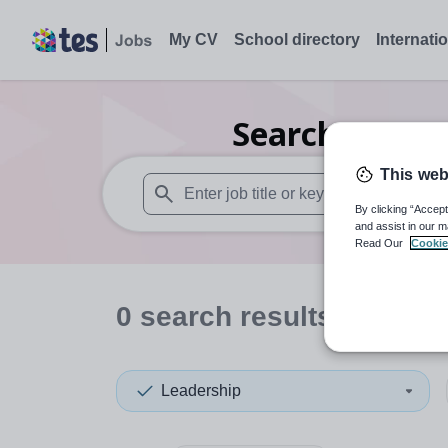
My CV
School directory
Internati
Search
0
Seco
This web
By clicking “Accept
When autosuggest results are available use
and assist in our m
Read Our
Cookie
0
search
results
in Edinb
Leadership