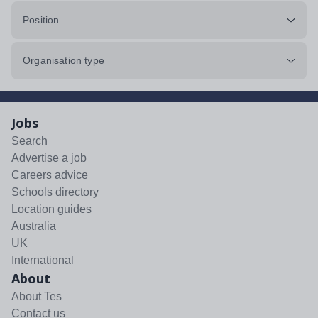
Position
Organisation type
Jobs
Search
Advertise a job
Careers advice
Schools directory
Location guides
Australia
UK
International
About
About Tes
Contact us