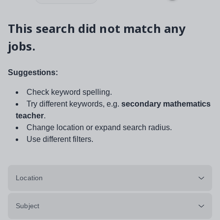
This search did not match any
jobs.
Suggestions:
Check keyword spelling.
Try different keywords, e.g.
secondary mathematics
teacher
.
Change location or expand search radius.
Use different filters.
Location
Subject