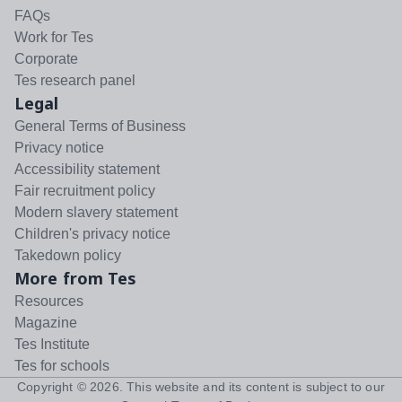
FAQs
Work for Tes
Corporate
Tes research panel
Legal
General Terms of Business
Privacy notice
Accessibility statement
Fair recruitment policy
Modern slavery statement
Children's privacy notice
Takedown policy
More from Tes
Resources
Magazine
Tes Institute
Tes for schools
Copyright ©
2026
. This website and its content is subject to our