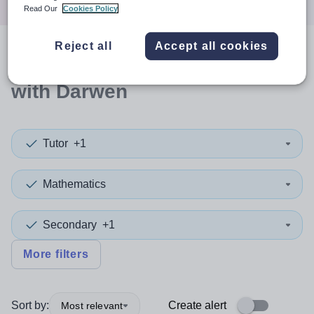
Read Our
Cookies Policy
Reject all
Accept all cookies
0
search
results
in Blackburn
with Darwen
Tutor
+1
Mathematics
Secondary
+1
More filters
Sort by:
Create alert
Most relevant