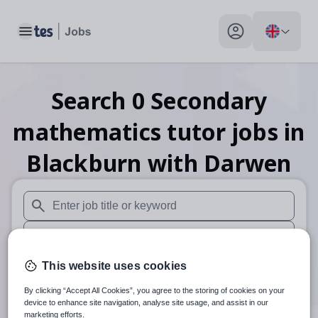
Toggle main menu
My profile toggle
Search
0
Secondary
mathematics tutor
jobs
in
Blackburn with Darwen
When autosuggest results are available use up and down arr
When autocomplete results are available use up and down a
30 miles
This website uses cookies
By clicking “Accept All Cookies”, you agree to the storing of cookies on your
Search
device to enhance site navigation, analyse site usage, and assist in our
marketing efforts.