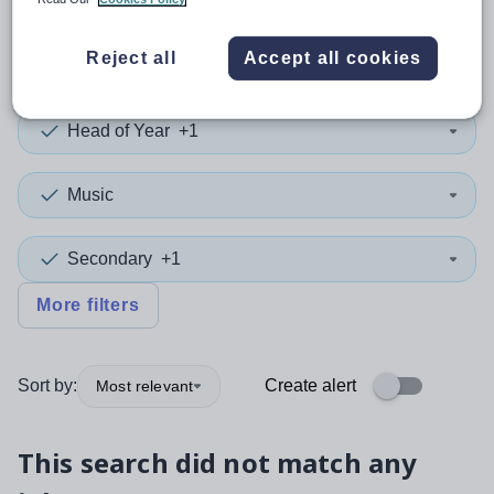
0
search
results
in Leeds
Reject all
Accept all cookies
Head of Year
+1
Music
Secondary
+1
More filters
Sort by:
Create alert
Most relevant
This search did not match any