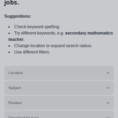
jobs.
Suggestions:
Check keyword spelling.
Try different keywords, e.g.
secondary mathematics
teacher
.
Change location or expand search radius.
Use different filters.
Location
Subject
Position
Organisation type