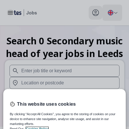
Toggle main menu
My profile toggle
Search
0
Secondary music
head of year
jobs
in Leeds
When autosuggest results are available use up and down arr
When autocomplete results are available use up and down a
30 miles
This website uses cookies
Search
By clicking “Accept All Cookies”, you agree to the storing of cookies on your
device to enhance site navigation, analyse site usage, and assist in our
marketing efforts.
Read Our
Cookies Policy