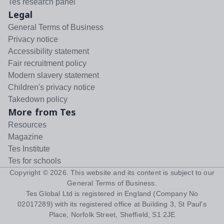
Tes research panel
Legal
General Terms of Business
Privacy notice
Accessibility statement
Fair recruitment policy
Modern slavery statement
Children's privacy notice
Takedown policy
More from Tes
Resources
Magazine
Tes Institute
Tes for schools
Copyright ©
2026
. This website and its content is subject to our
General Terms of Business
.
Tes Global Ltd is registered in England (Company No
02017289) with its registered office at Building 3, St Paul's
Place, Norfolk Street, Sheffield, S1 2JE