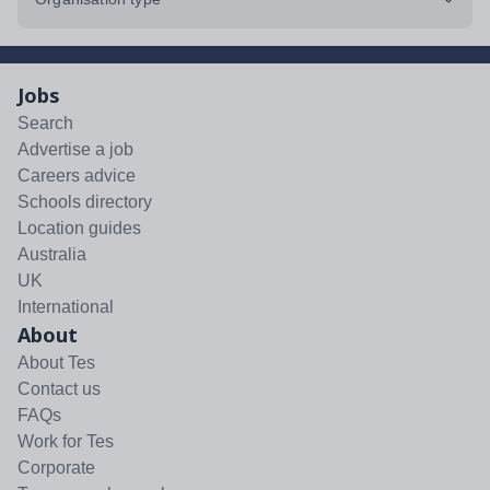
Jobs
Search
Advertise a job
Careers advice
Schools directory
Location guides
Australia
UK
International
About
About Tes
Contact us
FAQs
Work for Tes
Corporate