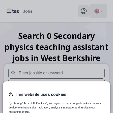
Toggle main menu
My profile toggle
Search
0
Secondary
physics teaching assistant
jobs
in West Berkshire
When autosuggest results are available use up and down arr
When autocomplete results are available use up and down a
30 miles
This website uses cookies
By clicking “Accept All Cookies”, you agree to the storing of cookies on your
Search
device to enhance site navigation, analyse site usage, and assist in our
marketing efforts.