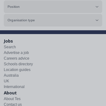
Position
Organisation type
Jobs
Search
Advertise a job
Careers advice
Schools directory
Location guides
Australia
UK
International
About
About Tes
Contact us