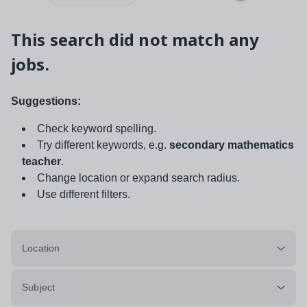
This search did not match any
jobs.
Suggestions:
Check keyword spelling.
Try different keywords, e.g.
secondary mathematics
teacher
.
Change location or expand search radius.
Use different filters.
Location
Subject