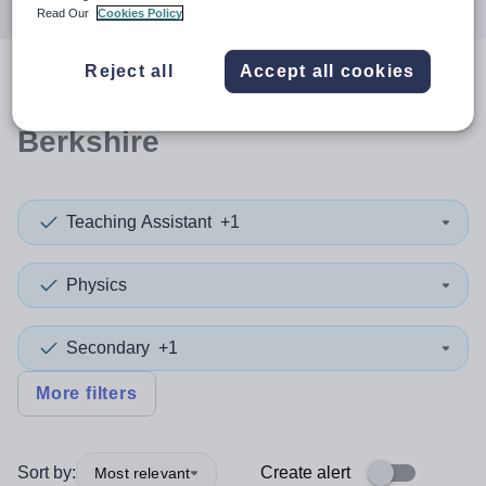
Read Our
Cookies Policy
Reject all
Accept all cookies
0
search
results
in West
Berkshire
Teaching Assistant
+1
Physics
Secondary
+1
More filters
Sort by:
Create alert
Most relevant