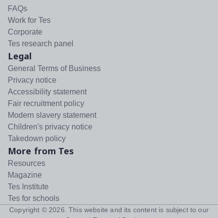
FAQs
Work for Tes
Corporate
Tes research panel
Legal
General Terms of Business
Privacy notice
Accessibility statement
Fair recruitment policy
Modern slavery statement
Children's privacy notice
Takedown policy
More from Tes
Resources
Magazine
Tes Institute
Tes for schools
Copyright ©
2026
. This website and its content is subject to our