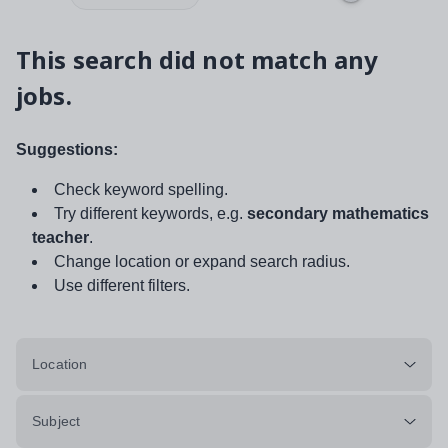
This search did not match any
jobs.
Suggestions:
Check keyword spelling.
Try different keywords, e.g.
secondary mathematics
teacher
.
Change location or expand search radius.
Use different filters.
Location
Subject