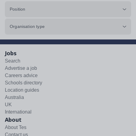
Position
Organisation type
Jobs
Search
Advertise a job
Careers advice
Schools directory
Location guides
Australia
UK
International
About
About Tes
Contact us