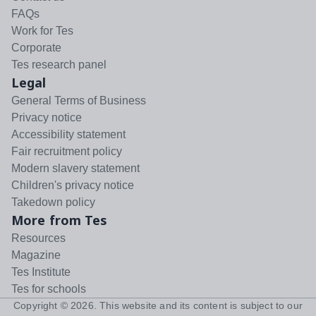
FAQs
Work for Tes
Corporate
Tes research panel
Legal
General Terms of Business
Privacy notice
Accessibility statement
Fair recruitment policy
Modern slavery statement
Children's privacy notice
Takedown policy
More from Tes
Resources
Magazine
Tes Institute
Tes for schools
Copyright ©
2026
. This website and its content is subject to our