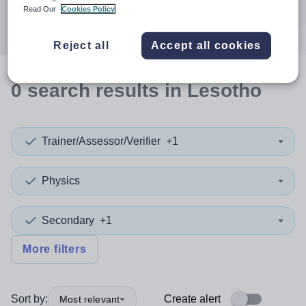
Search
Read Our
Cookies Policy
Reject all
Accept all cookies
0
search
results
in Lesotho
Trainer/Assessor/Verifier
+1
Physics
Secondary
+1
More filters
Sort by:
Create alert
Most relevant