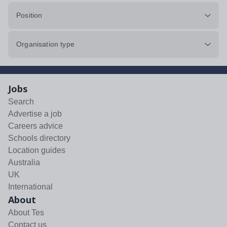
Position
Organisation type
Jobs
Search
Advertise a job
Careers advice
Schools directory
Location guides
Australia
UK
International
About
About Tes
Contact us