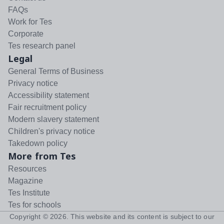
FAQs
Work for Tes
Corporate
Tes research panel
Legal
General Terms of Business
Privacy notice
Accessibility statement
Fair recruitment policy
Modern slavery statement
Children's privacy notice
Takedown policy
More from Tes
Resources
Magazine
Tes Institute
Tes for schools
Copyright ©
2026
. This website and its content is subject to our