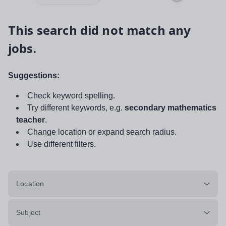
This search did not match any
jobs.
Suggestions:
Check keyword spelling.
Try different keywords, e.g.
secondary mathematics
teacher
.
Change location or expand search radius.
Use different filters.
Location
Subject