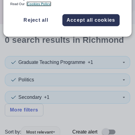
Search
Read Our
Cookies Policy
Reject all
Accept all cookies
0
search
results
in Richmond
Graduate Teaching Programme
+1
Politics
Secondary
+1
More filters
Sort by:
Create alert
Most relevant