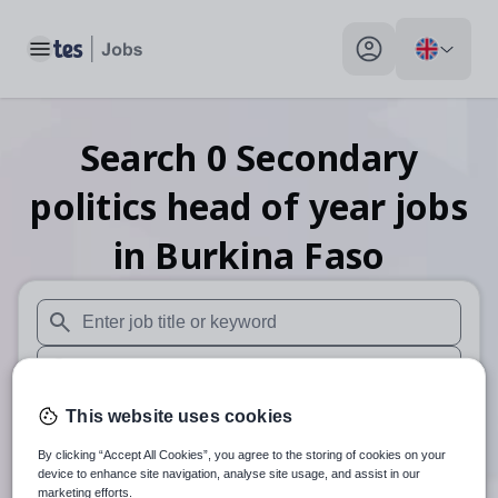
Toggle main menu
My profile toggle
Search
0
Secondary
politics head of year
jobs
in Burkina Faso
When autosuggest results are available use up and down arr
When autocomplete results are available use up and down a
30 miles
This website uses cookies
By clicking “Accept All Cookies”, you agree to the storing of cookies on your
Search
device to enhance site navigation, analyse site usage, and assist in our
marketing efforts.