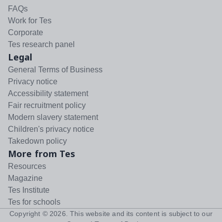
FAQs
Work for Tes
Corporate
Tes research panel
Legal
General Terms of Business
Privacy notice
Accessibility statement
Fair recruitment policy
Modern slavery statement
Children's privacy notice
Takedown policy
More from Tes
Resources
Magazine
Tes Institute
Tes for schools
Copyright ©
2026
. This website and its content is subject to our