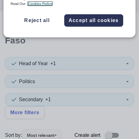
Read Our
Cookies Policy
Reject all
Accept all cookies
0
search
results
in Burkina
Faso
Head of Year
+1
Politics
Secondary
+1
More filters
Sort by:
Create alert
Most relevant