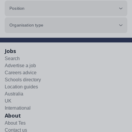
Position
Organisation type
Jobs
Search
Advertise a job
Careers advice
Schools directory
Location guides
Australia
UK
International
About
About Tes
Contact us