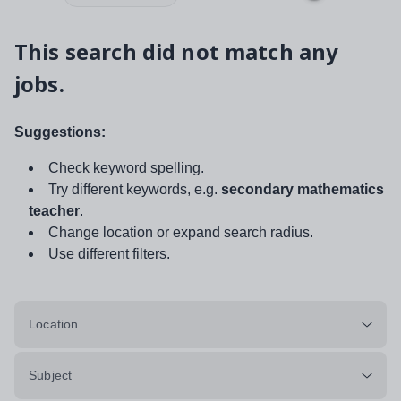
This search did not match any
jobs.
Suggestions:
Check keyword spelling.
Try different keywords, e.g.
secondary mathematics
teacher
.
Change location or expand search radius.
Use different filters.
Location
Subject