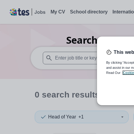
My CV
School directory
Internati
Search
0
Secon
This web
By clicking “Accept
When autosuggest results are available use
and assist in our m
Read Our
Cookie
0
search
results
in Lithu
Head of Year
+1