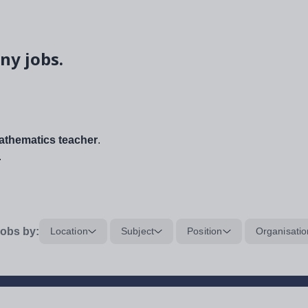
ny jobs.
thematics teacher
.
.
obs by:
Location
Subject
Position
Organisatio