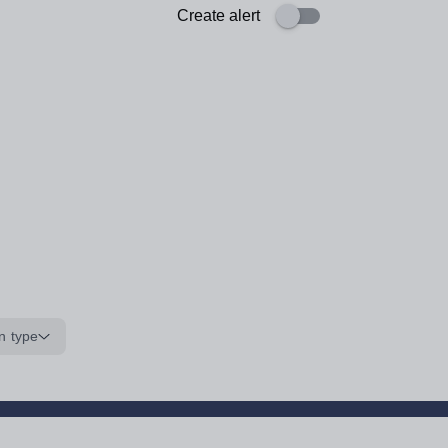
Create alert
n type