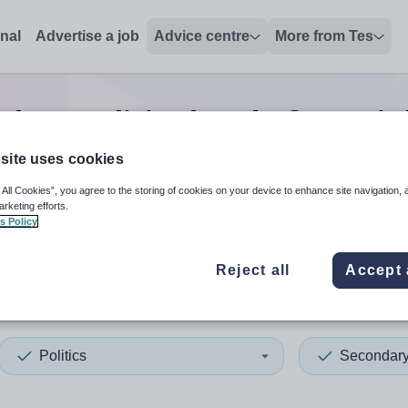
onal
Advertise a job
Advice centre
More from Tes
dary politics head of year
jo
site uses cookies
 All Cookies”, you agree to the storing of cookies on your device to enhance site navigation, 
 up and down arrows to review and enter to select. Touch device
When autocomplete results 
arketing efforts.
s Policy
Reject all
Accept 
ania
Politics
Secondar