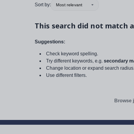
Sort by:
Most relevant
This search did not match a
Suggestions:
Check keyword spelling.
Try different keywords, e.g.
secondary ma
Change location or expand search radius
Use different filters.
Browse j