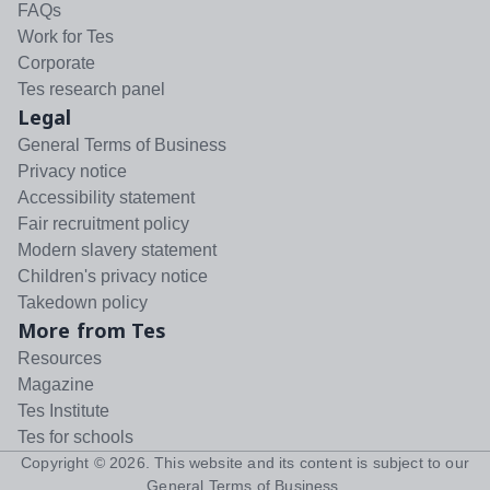
FAQs
Work for Tes
Corporate
Tes research panel
Legal
General Terms of Business
Privacy notice
Accessibility statement
Fair recruitment policy
Modern slavery statement
Children's privacy notice
Takedown policy
More from Tes
Resources
Magazine
Tes Institute
Tes for schools
Copyright ©
2026
. This website and its content is subject to our
General Terms of Business
.