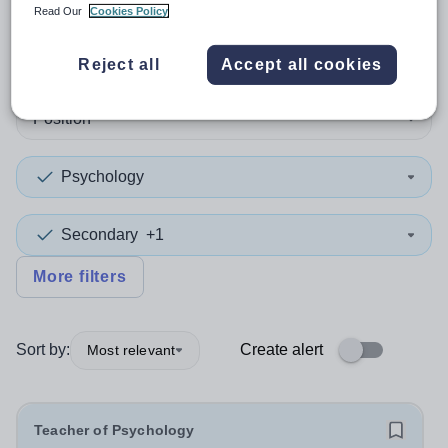
Read Our
Cookies Policy
1
search
result
in Bedford
Reject all
Accept all cookies
Position
Psychology
Secondary
+1
More filters
Sort by:
Create alert
Most relevant
Teacher of Psychology