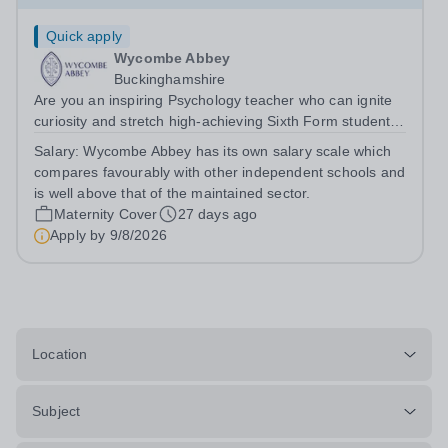
Quick apply
Wycombe Abbey
Buckinghamshire
Are you an inspiring Psychology teacher who can ignite
curiosity and stretch high-achieving Sixth Form students?
&nbsp; We are seeking an inspiring and enthusiastic
Salary:
Wycombe Abbey has its own salary scale which
Teacher of Psychology to join our Sixth Form on a part-
compares favourably with other independent schools and
time or full-time,...
is well above that of the maintained sector.
Maternity Cover
27 days ago
Apply by
9/8/2026
Location
Subject