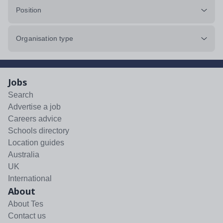
Position
Organisation type
Jobs
Search
Advertise a job
Careers advice
Schools directory
Location guides
Australia
UK
International
About
About Tes
Contact us