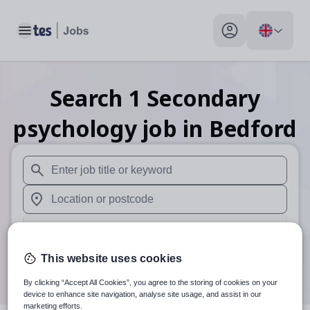
Toggle main menu
My profile toggle
Search
1
Secondary
psychology
job
in Bedford
When autosuggest results are available use up and down arr
When autocomplete results are available use up and down a
30 miles
Search
This website uses cookies
By clicking “Accept All Cookies”, you agree to the storing of cookies on your
device to enhance site navigation, analyse site usage, and assist in our
marketing efforts.