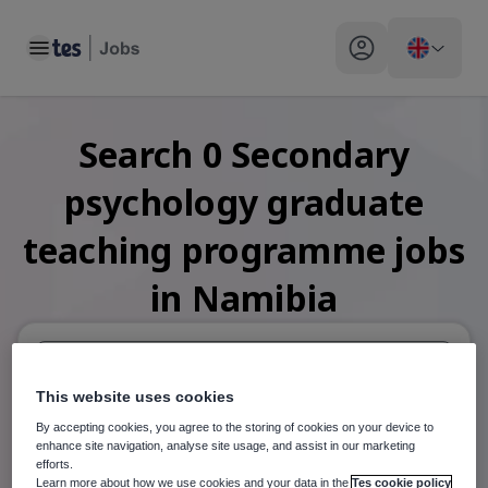
Toggle main menu
My profile toggle
Search
0
Secondary
psychology graduate
teaching programme
jobs
in Namibia
This website uses cookies
When autosuggest results are available use up and down arr
By accepting cookies, you agree to the storing of cookies on your device to
When autocomplete results are available use up and down a
enhance site navigation, analyse site usage, and assist in our marketing
30 miles
efforts.
Learn more about how we use cookies and your data in the
Tes cookie policy