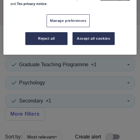
Search
and
Tes privacy notice
.
Manage preferences
Reject all
Accept all cookies
0
search
results
in Namibia
Graduate Teaching Programme
+1
Psychology
Secondary
+1
More filters
Sort by:
Create alert
Most relevant