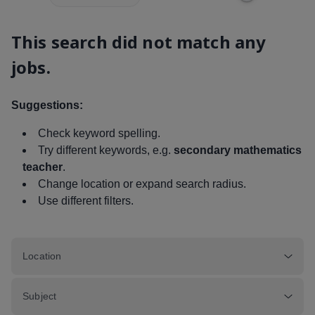
This search did not match any
jobs.
Suggestions:
Check keyword spelling.
Try different keywords, e.g.
secondary mathematics
teacher
.
Change location or expand search radius.
Use different filters.
Location
Subject