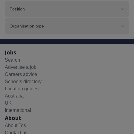
Position
Organisation type
Jobs
Search
Advertise a job
Careers advice
Schools directory
Location guides
Australia
UK
International
About
About Tes
Contact us