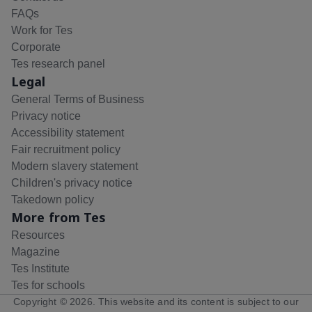
FAQs
Work for Tes
Corporate
Tes research panel
Legal
General Terms of Business
Privacy notice
Accessibility statement
Fair recruitment policy
Modern slavery statement
Children's privacy notice
Takedown policy
More from Tes
Resources
Magazine
Tes Institute
Tes for schools
Copyright ©
2026
. This website and its content is subject to our