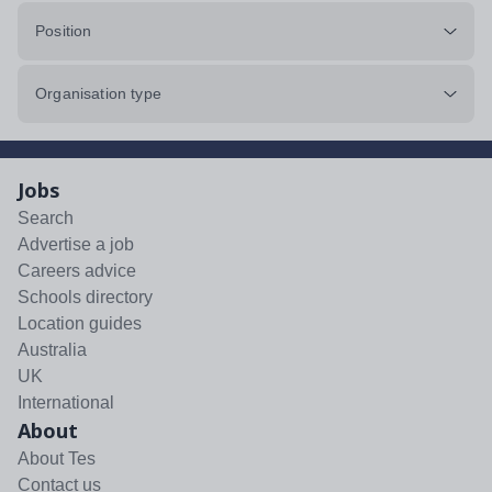
Position
Organisation type
Jobs
Search
Advertise a job
Careers advice
Schools directory
Location guides
Australia
UK
International
About
About Tes
Contact us