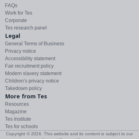
FAQs
Work for Tes
Corporate
Tes research panel
Legal
General Terms of Business
Privacy notice
Accessibility statement
Fair recruitment policy
Modern slavery statement
Children's privacy notice
Takedown policy
More from Tes
Resources
Magazine
Tes Institute
Tes for schools
Copyright ©
2026
. This website and its content is subject to our