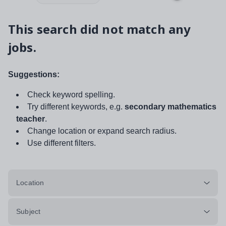
This search did not match any
jobs.
Suggestions:
Check keyword spelling.
Try different keywords, e.g.
secondary mathematics
teacher
.
Change location or expand search radius.
Use different filters.
Location
Subject