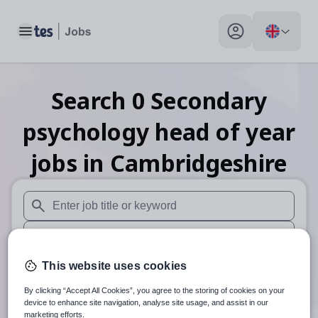
Toggle main menu
My profile toggle
Search
0
Secondary
psychology head of year
jobs
in Cambridgeshire
When autosuggest results are available use up and down arr
When autocomplete results are available use up and down a
30 miles
This website uses cookies
By clicking “Accept All Cookies”, you agree to the storing of cookies on your
Search
device to enhance site navigation, analyse site usage, and assist in our
marketing efforts.