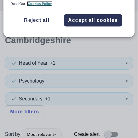
Read Our
Cookies Policy
Reject all
Accept all cookies
0
search
results
in
Cambridgeshire
Head of Year
+1
Psychology
Secondary
+1
More filters
Sort by:
Create alert
Most relevant