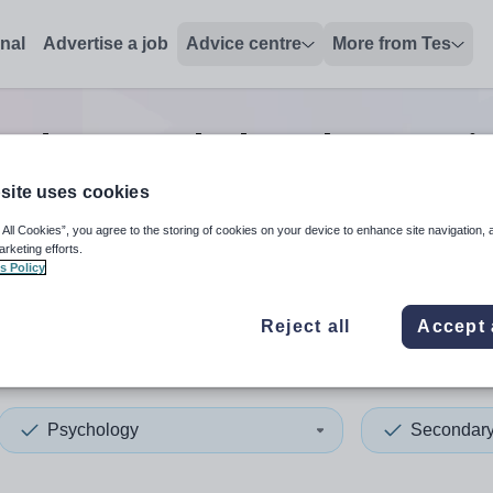
onal
Advertise a job
Advice centre
More from Tes
ondary psychology lecturer
j
site uses cookies
 All Cookies”, you agree to the storing of cookies on your device to enhance site navigation, 
 up and down arrows to review and enter to select. Touch device
When autocomplete results 
arketing efforts.
s Policy
Reject all
Accept 
da
Psychology
Secondar