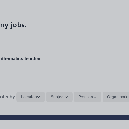
ny jobs.
thematics teacher
.
.
obs by:
Location
Subject
Position
Organisatio