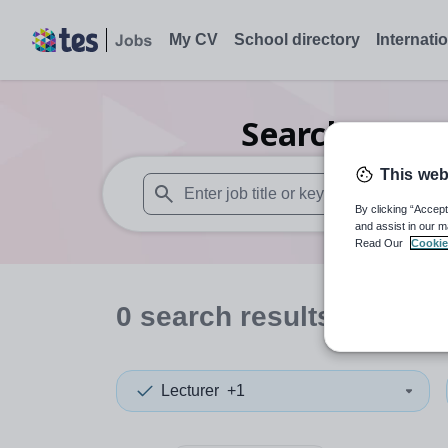
My CV
School directory
Internati
Search
0
Sec
This web
By clicking “Accept
When autosuggest results are available use
and assist in our m
Read Our
Cookie
0
search
results
in Cana
Lecturer
+1