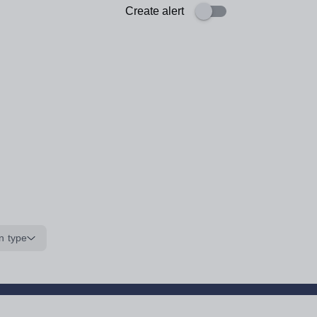
Create alert
n type