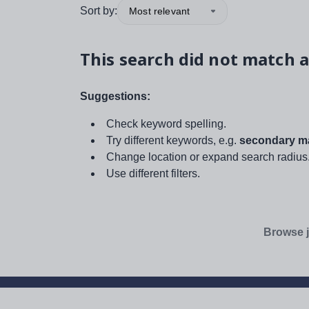
Sort by:
Most relevant
This search did not match a
Suggestions:
Check keyword spelling.
Try different keywords, e.g.
secondary ma
Change location or expand search radius
Use different filters.
Browse j