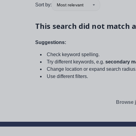
Sort by:
Most relevant
This search did not match a
Suggestions:
Check keyword spelling.
Try different keywords, e.g.
secondary ma
Change location or expand search radius
Use different filters.
Browse j