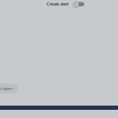
Create alert
n type