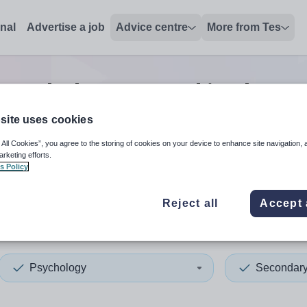
onal
Advertise a job
Advice centre
More from Tes
psychology second in charg
site uses cookies
 All Cookies”, you agree to the storing of cookies on your device to enhance site navigation, 
 up and down arrows to review and enter to select. Touch device
When autocomplete results 
arketing efforts.
s Policy
Reject all
Accept 
ingham
Psychology
Secondar