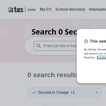
My CV
School directory
Internati
Search
0
Secondary 
This web
By clicking “Accept
When autosuggest results are available use
and assist in our m
Read Our
Cookie
0
search
results
in Nott
Second in Charge
+1