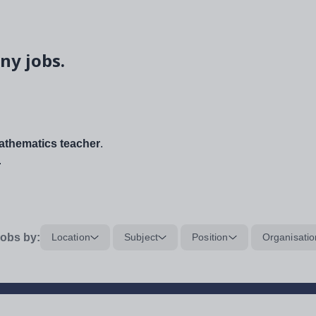
ny jobs.
thematics teacher
.
.
obs by:
Location
Subject
Position
Organisatio