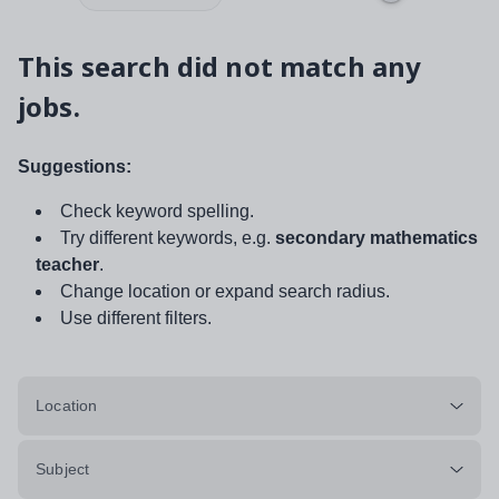
This search did not match any
jobs.
Suggestions:
Check keyword spelling.
Try different keywords, e.g.
secondary mathematics
teacher
.
Change location or expand search radius.
Use different filters.
Location
Subject