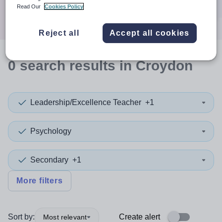
Search
Read Our
Cookies Policy
Reject all
Accept all cookies
0
search
results
in Croydon
Leadership/Excellence Teacher
+1
Psychology
Secondary
+1
More filters
Sort by:
Create alert
Most relevant