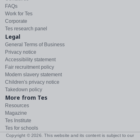
FAQs
Work for Tes
Corporate
Tes research panel
Legal
General Terms of Business
Privacy notice
Accessibility statement
Fair recruitment policy
Modern slavery statement
Children's privacy notice
Takedown policy
More from Tes
Resources
Magazine
Tes Institute
Tes for schools
Copyright ©
2026
. This website and its content is subject to our