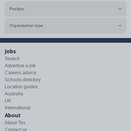
Position
Organisation type
Jobs
Search
Advertise a job
Careers advice
Schools directory
Location guides
Australia
UK
International
About
About Tes
Contact us