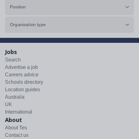
Position
Organisation type
Jobs
Search
Advertise a job
Careers advice
Schools directory
Location guides
Australia
UK
International
About
About Tes
Contact us