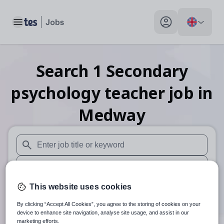
Toggle main menu
My profile toggle
Search
1
Secondary
psychology teacher
job
in
Medway
When autosuggest results are available use up and down arr
When autocomplete results are available use up and down a
30 miles
This website uses cookies
By clicking “Accept All Cookies”, you agree to the storing of cookies on your
Search
device to enhance site navigation, analyse site usage, and assist in our
marketing efforts.