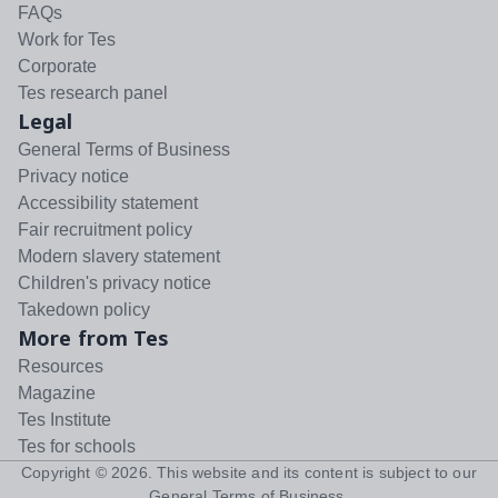
FAQs
Work for Tes
Corporate
Tes research panel
Legal
General Terms of Business
Privacy notice
Accessibility statement
Fair recruitment policy
Modern slavery statement
Children's privacy notice
Takedown policy
More from Tes
Resources
Magazine
Tes Institute
Tes for schools
Copyright ©
2026
. This website and its content is subject to our
General Terms of Business
.