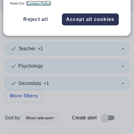
Read Our
Cookies Policy
Reject all
Accept all cookies
1
search
result
in Medway
Teacher
+1
Psychology
Secondary
+1
More filters
Sort by:
Create alert
Most relevant