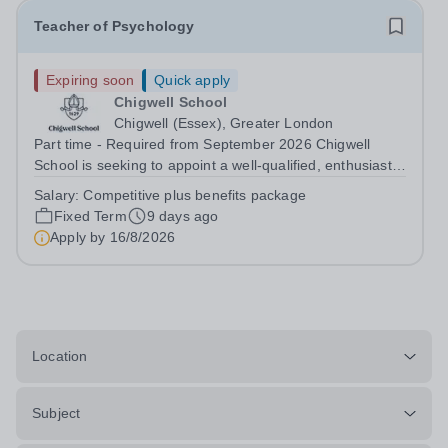
Teacher of Psychology
Expiring soon
Quick apply
Chigwell School
Chigwell (Essex), Greater London
Part time - Required from September 2026 Chigwell
School is seeking to appoint a well-qualified, enthusiastic
and committed Teacher of Psychology to join our thriving
Salary:
Competitive plus benefits package
Sixth Form provision. The successful candidate will teach
Fixed Term
9 days ago
Psychology at Key...
Apply by
16/8/2026
Location
Subject