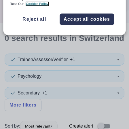
Search
Read Our
Cookies Policy
Reject all
Accept all cookies
0
search
results
in Switzerland
Trainer/Assessor/Verifier
+1
Psychology
Secondary
+1
More filters
Sort by:
Create alert
Most relevant