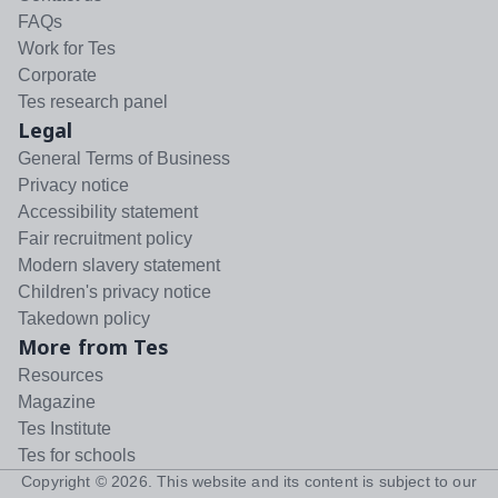
FAQs
Work for Tes
Corporate
Tes research panel
Legal
General Terms of Business
Privacy notice
Accessibility statement
Fair recruitment policy
Modern slavery statement
Children's privacy notice
Takedown policy
More from Tes
Resources
Magazine
Tes Institute
Tes for schools
Copyright ©
2026
. This website and its content is subject to our