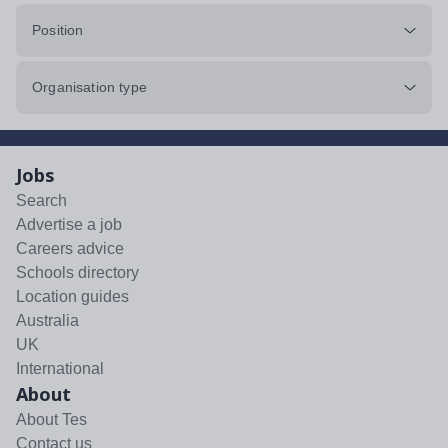
Position
Organisation type
Jobs
Search
Advertise a job
Careers advice
Schools directory
Location guides
Australia
UK
International
About
About Tes
Contact us