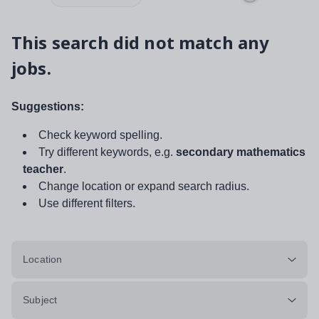
This search did not match any
jobs.
Suggestions:
Check keyword spelling.
Try different keywords, e.g.
secondary mathematics
teacher
.
Change location or expand search radius.
Use different filters.
Location
Subject