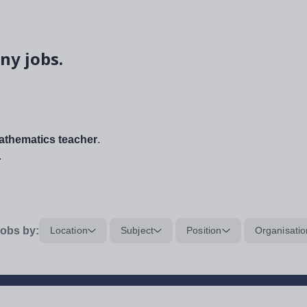
ny jobs.
thematics teacher
.
.
obs by:
Location
Subject
Position
Organisatio