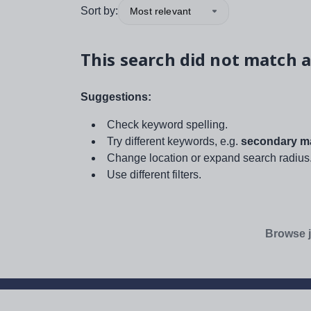
Sort by:
Most relevant
This search did not match a
Suggestions:
Check keyword spelling.
Try different keywords, e.g.
secondary ma
Change location or expand search radius
Use different filters.
Browse j