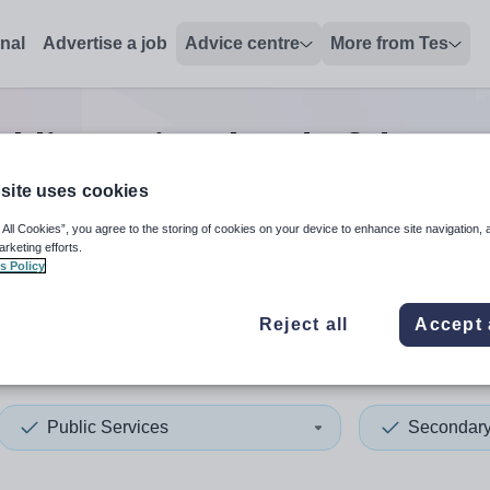
onal
Advertise a job
Advice centre
More from Tes
blic services head of depar
site uses cookies
 All Cookies”, you agree to the storing of cookies on your device to enhance site navigation, 
 up and down arrows to review and enter to select. Touch device
When autocomplete results 
arketing efforts.
s Policy
Reject all
Accept 
ngey
Public Services
Secondar