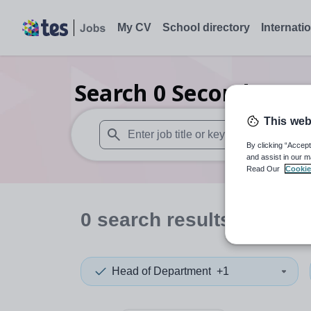
My CV
School directory
Internati
Search
0
Secondary pu
This web
By clicking “Accept
When autosuggest results are available use
and assist in our m
Read Our
Cookie
0
search
results
in Hari
Head of Department
+1