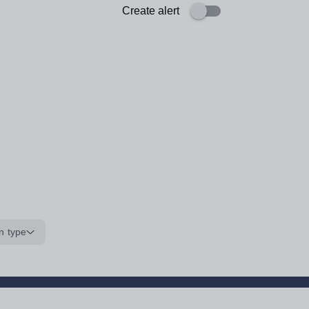
Create alert
n type