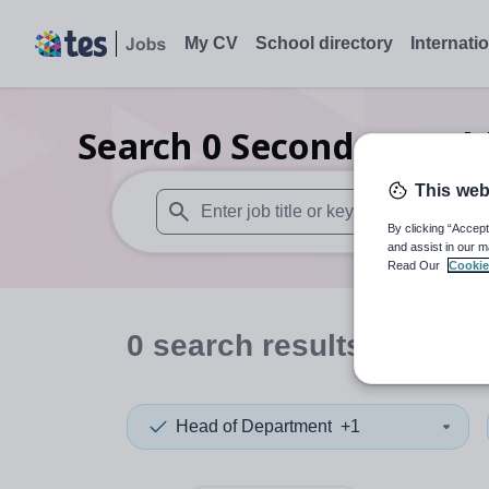
My CV
School directory
Internati
Search
0
Secondary publ
This web
By clicking “Accept
When autosuggest results are available use
and assist in our m
Read Our
Cookie
0
search
results
in Hertf
Head of Department
+1