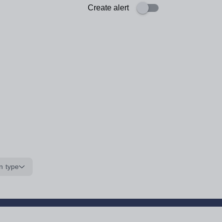
Create alert
n type