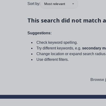
Sort by:
Most relevant
This search did not match a
Suggestions:
Check keyword spelling.
Try different keywords, e.g.
secondary ma
Change location or expand search radius
Use different filters.
Browse j