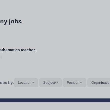
ny jobs.
thematics teacher
.
.
obs by:
Location
Subject
Position
Organisatio