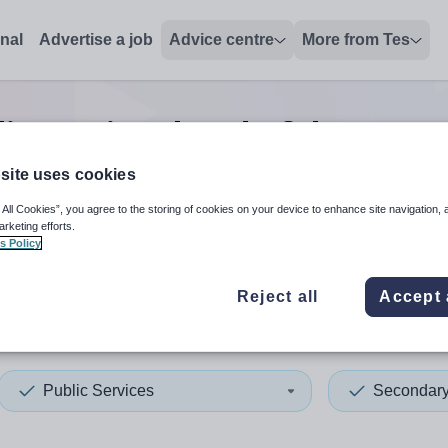
onal
Advertise a job
Advice centre
More from Tes
ic services head of departm
site uses cookies
 All Cookies”, you agree to the storing of cookies on your device to enhance site navigation, 
 up and down arrows to review and enter to select. Touch device
When autocomplete results 
arketing efforts.
s Policy
Reject all
Accept 
ordshire
Public Services
Secondar