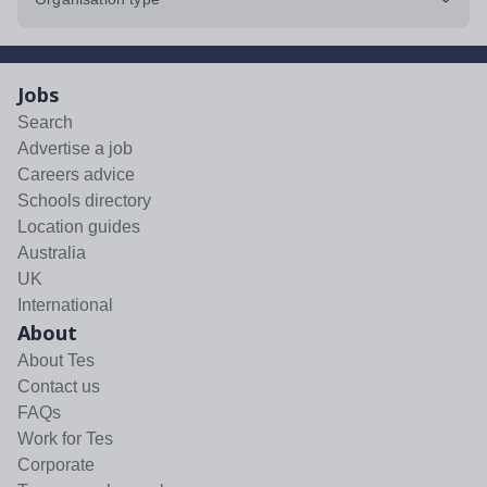
Jobs
Search
Advertise a job
Careers advice
Schools directory
Location guides
Australia
UK
International
About
About Tes
Contact us
FAQs
Work for Tes
Corporate