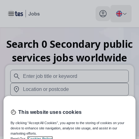
Toggle main menu
My profile toggle
Search
0
Secondary public
services
jobs
worldwide
When autosuggest results are available use up and down arr
When autocomplete results are available use up and down a
Distance
This website uses cookies
Search
By clicking “Accept All Cookies”, you agree to the storing of cookies on your
device to enhance site navigation, analyse site usage, and assist in our
marketing efforts.
Read Our
Cookies Policy