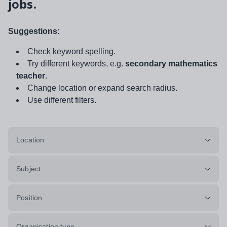
jobs.
Suggestions:
Check keyword spelling.
Try different keywords, e.g.
secondary mathematics
teacher
.
Change location or expand search radius.
Use different filters.
Location
Subject
Position
Organisation type