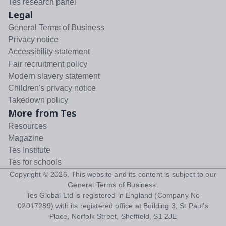
Tes research panel
Legal
General Terms of Business
Privacy notice
Accessibility statement
Fair recruitment policy
Modern slavery statement
Children's privacy notice
Takedown policy
More from Tes
Resources
Magazine
Tes Institute
Tes for schools
Copyright ©
2026
. This website and its content is subject to our
General Terms of Business
.
Tes Global Ltd is registered in England (Company No
02017289) with its registered office at Building 3, St Paul's
Place, Norfolk Street, Sheffield, S1 2JE