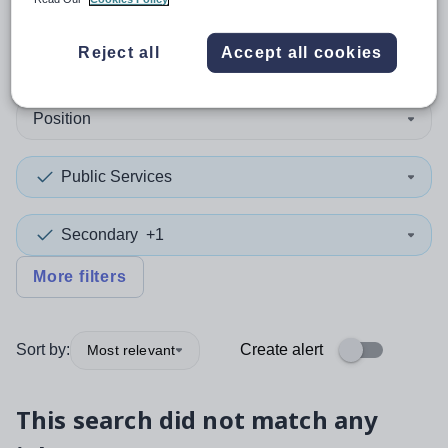
0
search
results
Reject all
Accept all cookies
Position
Public Services
Secondary
+1
More filters
Sort by:
Create alert
Most relevant
This search did not match any