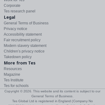
Corporate
Tes research panel
Legal
General Terms of Business
Privacy notice
Accessibility statement
Fair recruitment policy
Modern slavery statement
Children's privacy notice
Takedown policy
More from Tes
Resources
Magazine
Tes Institute
Tes for schools
Copyright ©
2026
. This website and its content is subject to our
General Terms of Business
.
Tes Global Ltd is registered in England (Company No