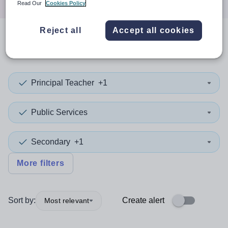
Read Our
Cookies Policy
Reject all
Accept all cookies
0
search
results
in Knowsley
Principal Teacher
+1
Public Services
Secondary
+1
More filters
Sort by:
Create alert
Most relevant