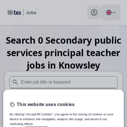
Toggle main menu
My profile toggle
Search
0
Secondary public
services principal teacher
jobs
in Knowsley
When autosuggest results are available use up and down arr
When autocomplete results are available use up and down a
This website uses cookies
30 miles
By clicking “Accept All Cookies”, you agree to the storing of cookies on your
Search
device to enhance site navigation, analyse site usage, and assist in our
marketing efforts.