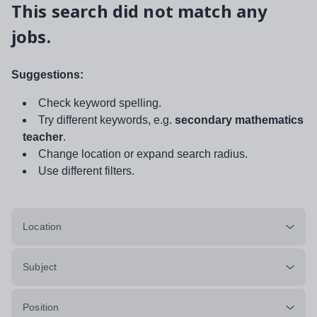
This search did not match any
jobs.
Suggestions:
Check keyword spelling.
Try different keywords, e.g.
secondary mathematics
teacher
.
Change location or expand search radius.
Use different filters.
Location
Subject
Position