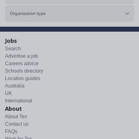
Organisation type
Jobs
Search
Advertise a job
Careers advice
Schools directory
Location guides
Australia
UK
International
About
About Tes
Contact us
FAQs
Work for Tes