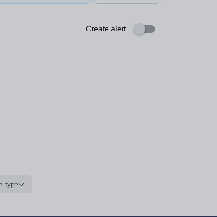
Create alert
n type