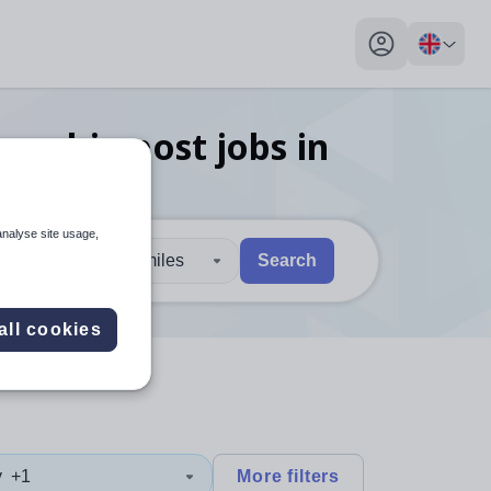
My profile toggl
lowship post
jobs
in
analyse site usage,
30 miles
Search
 users, explore by touch or with swipe gestures.
are available use up and down arrows to review and enter to sel
all cookies
y
+1
More filters