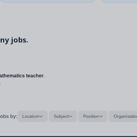
ny jobs.
thematics teacher
.
.
obs by:
Location
Subject
Position
Organisatio