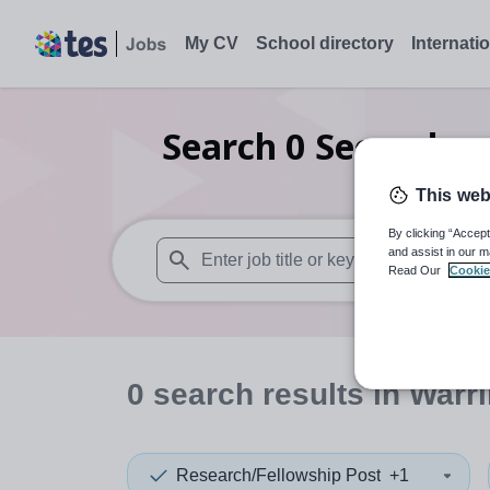
My CV
School directory
Internati
Search
0
Secondary 
This web
By clicking “Accept
and assist in our m
Read Our
Cookie
When autosuggest results are available use
0
search
results
in Warr
Research/Fellowship Post
+1