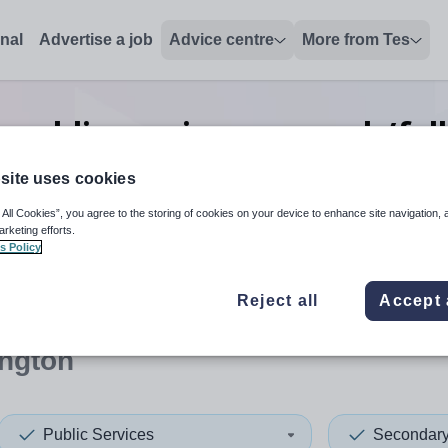
onal
Advertise a job
Advice centre
More from Tes
public services research/fel
Warrington
site uses cookies
 All Cookies”, you agree to the storing of cookies on your device to enhance site navigation, 
arketing efforts.
s Policy
 up and down arrows to review and enter to select. Touch device
When autocomplete results 
Reject all
Accept 
ington
Public Services
Secondar