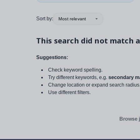
Sort by:
Most relevant
This search did not match a
Suggestions:
Check keyword spelling.
Try different keywords, e.g.
secondary ma
Change location or expand search radius
Use different filters.
Browse j