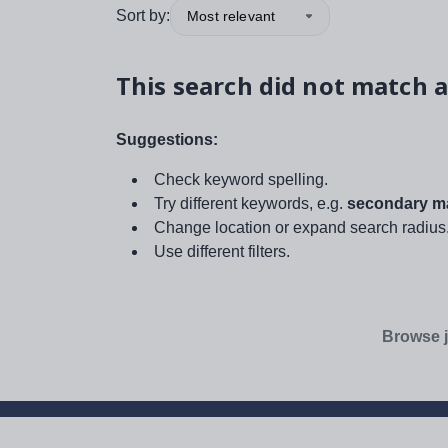
Sort by:
Most relevant
This search did not match a
Suggestions:
Check keyword spelling.
Try different keywords, e.g.
secondary ma
Change location or expand search radius
Use different filters.
Browse j