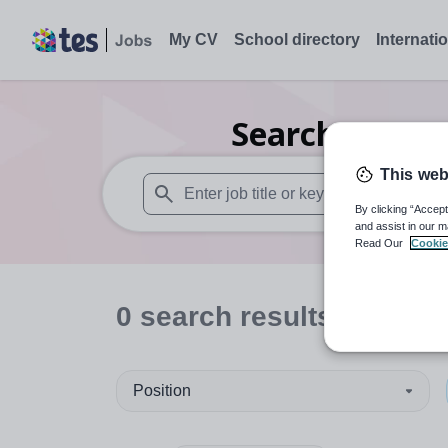
My CV
School directory
Internati
Search
0
Seco
This web
By clicking “Accept
When autosuggest results are available use
and assist in our m
Read Our
Cookie
0
search
results
in Barb
Position