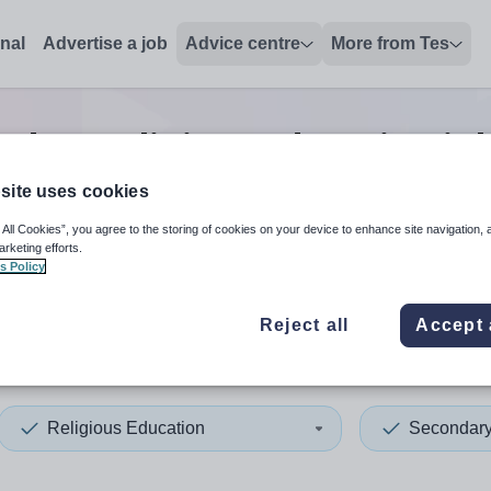
onal
Advertise a job
Advice centre
More from Tes
ndary religious education
jo
site uses cookies
 All Cookies”, you agree to the storing of cookies on your device to enhance site navigation, 
 up and down arrows to review and enter to select. Touch device
When autocomplete results 
arketing efforts.
s Policy
Reject all
Accept 
ados
Religious Education
Secondar