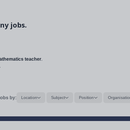
ny jobs.
thematics teacher
.
.
obs by:
Location
Subject
Position
Organisatio