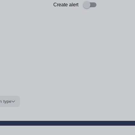
Create alert
n type