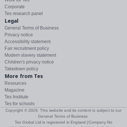
Corporate
Tes research panel
Legal
General Terms of Business
Privacy notice
Accessibility statement
Fair recruitment policy
Modern slavery statement
Children's privacy notice
Takedown policy
More from Tes
Resources
Magazine
Tes Institute
Tes for schools
Copyright ©
2026
. This website and its content is subject to our
General Terms of Business
.
Tes Global Ltd is registered in England (Company No