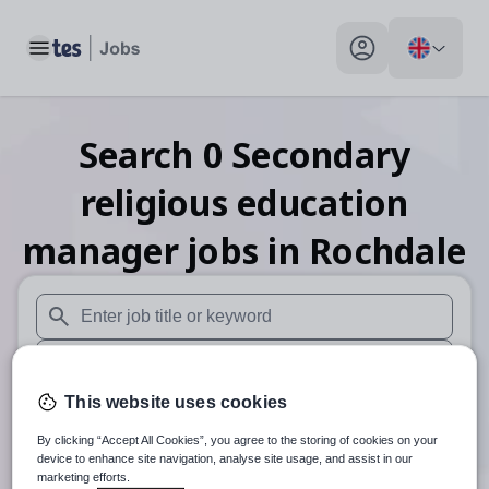
Toggle main menu
My profile toggle
Search
0
Secondary
religious education
manager
jobs
in Rochdale
When autosuggest results are available use up and down arr
When autocomplete results are available use up and down a
This website uses cookies
30 miles
By clicking “Accept All Cookies”, you agree to the storing of cookies on your
Search
device to enhance site navigation, analyse site usage, and assist in our
marketing efforts.