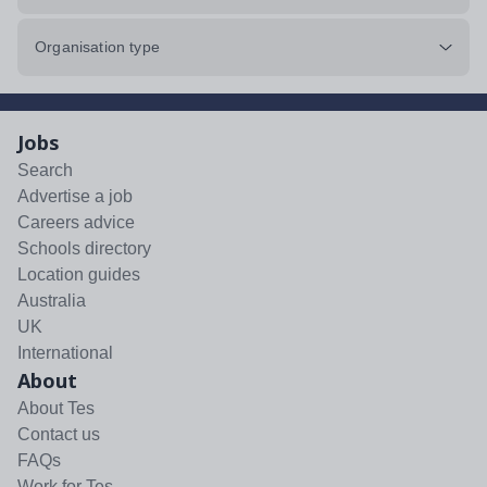
Organisation type
Jobs
Search
Advertise a job
Careers advice
Schools directory
Location guides
Australia
UK
International
About
About Tes
Contact us
FAQs
Work for Tes