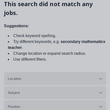
This search did not match any
jobs.
Suggestions:
Check keyword spelling.
Try different keywords, e.g.
secondary mathematics
teacher
.
Change location or expand search radius.
Use different filters.
Location
Subject
Position