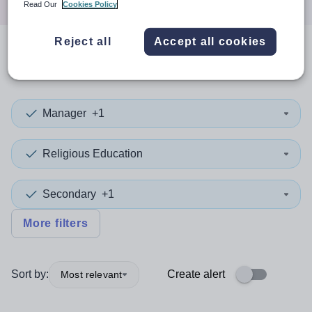
Read Our
Cookies Policy
Reject all
Accept all cookies
0
search
results
in Rochdale
Manager
+1
Religious Education
Secondary
+1
More filters
Sort by:
Create alert
Most relevant