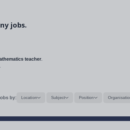
ny jobs.
thematics teacher
.
.
obs by:
Location
Subject
Position
Organisatio