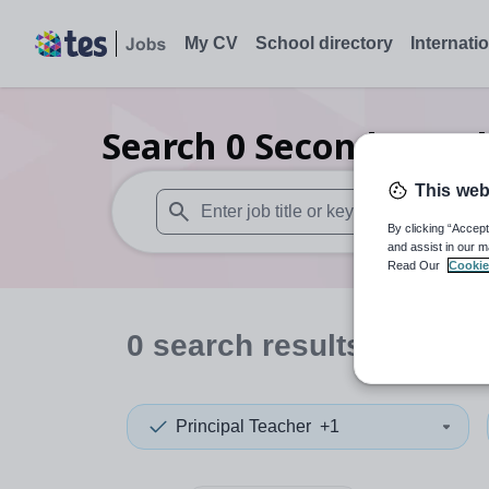
My CV
School directory
Internati
Search
0
Secondary rel
This web
By clicking “Accept
When autosuggest results are available use
and assist in our m
Read Our
Cookie
0
search
results
in Some
Principal Teacher
+1