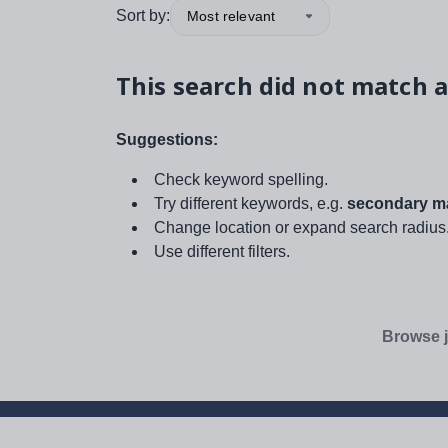
Sort by:
Most relevant
This search did not match a
Suggestions:
Check keyword spelling.
Try different keywords, e.g.
secondary ma
Change location or expand search radius
Use different filters.
Browse j