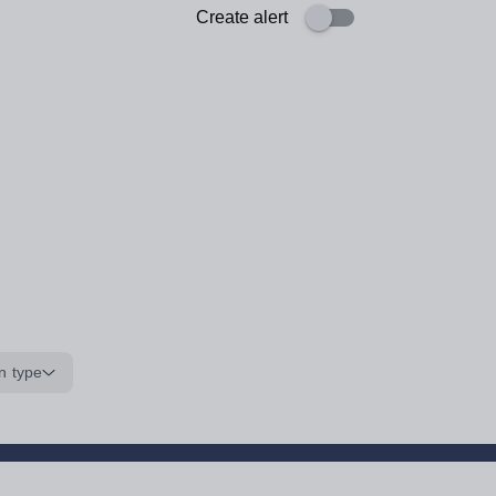
Create alert
n type