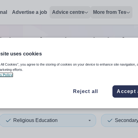
onal
Advertise a job
Advice centre
More from Tes
igious education principal t
site uses cookies
 All Cookies”, you agree to the storing of cookies on your device to enhance site navigation, 
 up and down arrows to review and enter to select. Touch device
When autocomplete results 
arketing efforts.
s Policy
Reject all
Accept 
rset
Religious Education
Secondar