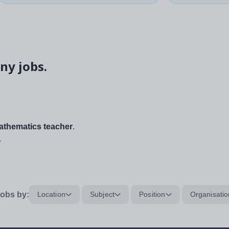
ny jobs.
thematics teacher
.
.
obs by:
Location
Subject
Position
Organisatio