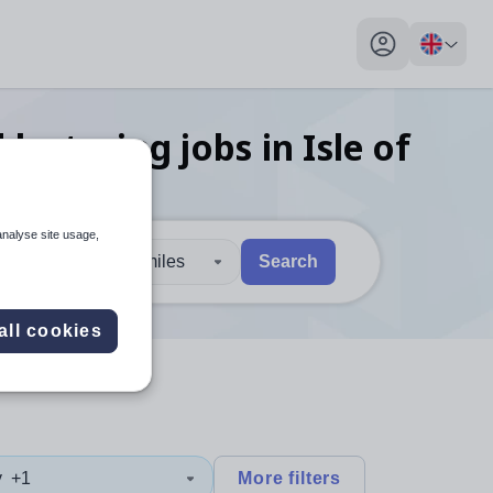
My profile toggl
 lecturing
jobs
in Isle of
analyse site usage,
30 miles
Search
 users, explore by touch or with swipe gestures.
are available use up and down arrows to review and enter to sel
all cookies
y
+1
More filters