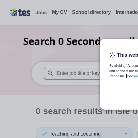
My CV
School directory
Internati
Search
0
Secondary reli
This web
By clicking “Accept
and assist in our m
Read Our
Cookie
When autosuggest results are available use
0
search
results
in Isle 
Teaching and Lecturing