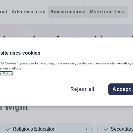
onal
Advertise a job
Advice centre
More from Tes
gious education teaching and
Wight
site uses cookies
 All Cookies”, you agree to the storing of cookies on your device to enhance site navigation, 
arketing efforts.
s Policy
 up and down arrows to review and enter to select. Touch device
When autocomplete results 
Reject all
Accept 
of Wight
Religious Education
Secondar