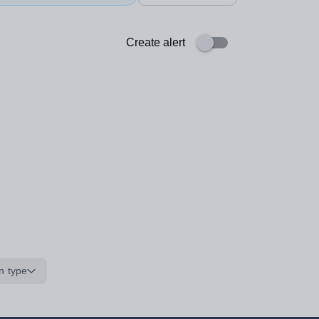
Create alert
n type