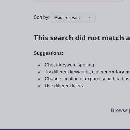
Sort by:
Most relevant
This search did not match a
Suggestions:
Check keyword spelling.
Try different keywords, e.g.
secondary ma
Change location or expand search radius
Use different filters.
Browse j