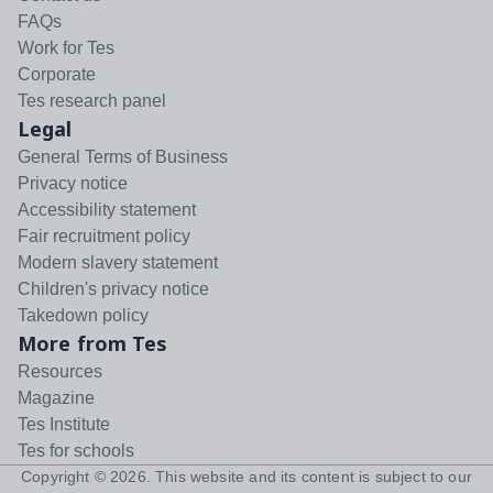
FAQs
Work for Tes
Corporate
Tes research panel
Legal
General Terms of Business
Privacy notice
Accessibility statement
Fair recruitment policy
Modern slavery statement
Children's privacy notice
Takedown policy
More from Tes
Resources
Magazine
Tes Institute
Tes for schools
Copyright ©
2026
. This website and its content is subject to our