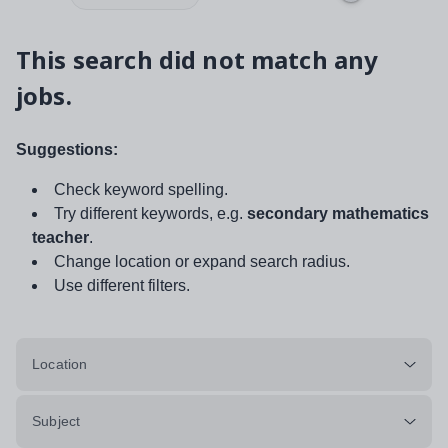
This search did not match any
jobs.
Suggestions:
Check keyword spelling.
Try different keywords, e.g.
secondary mathematics
teacher
.
Change location or expand search radius.
Use different filters.
Location
Subject