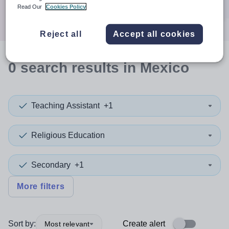
Search
Read Our
Cookies Policy
Reject all
Accept all cookies
0
search
results
in Mexico
Teaching Assistant
+1
Religious Education
Secondary
+1
More filters
Sort by:
Create alert
Most relevant