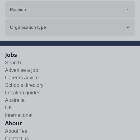
Position
Organisation type
Jobs
Search
Advertise a job
Careers advice
Schools directory
Location guides
Australia
UK
International
About
About Tes
Contact us