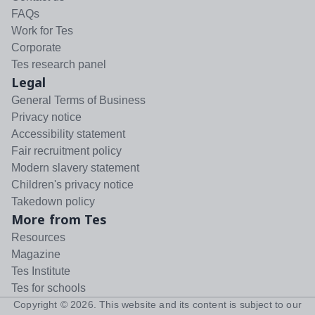
FAQs
Work for Tes
Corporate
Tes research panel
Legal
General Terms of Business
Privacy notice
Accessibility statement
Fair recruitment policy
Modern slavery statement
Children's privacy notice
Takedown policy
More from Tes
Resources
Magazine
Tes Institute
Tes for schools
Copyright ©
2026
. This website and its content is subject to our