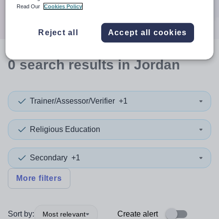
Search
Read Our
Cookies Policy
Reject all
Accept all cookies
0
search
results
in Jordan
Trainer/Assessor/Verifier
+1
Religious Education
Secondary
+1
More filters
Sort by:
Create alert
Most relevant