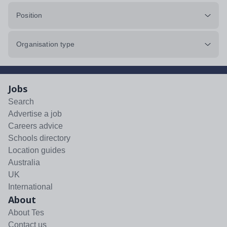
Position
Organisation type
Jobs
Search
Advertise a job
Careers advice
Schools directory
Location guides
Australia
UK
International
About
About Tes
Contact us