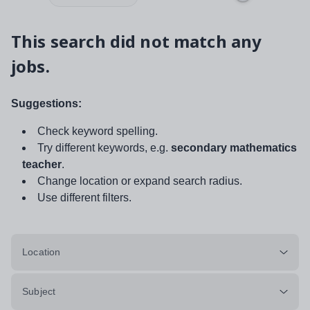
This search did not match any
jobs.
Suggestions:
Check keyword spelling.
Try different keywords, e.g.
secondary mathematics
teacher
.
Change location or expand search radius.
Use different filters.
Location
Subject