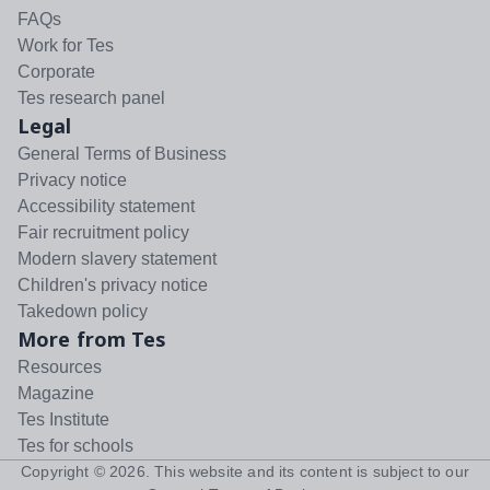
FAQs
Work for Tes
Corporate
Tes research panel
Legal
General Terms of Business
Privacy notice
Accessibility statement
Fair recruitment policy
Modern slavery statement
Children's privacy notice
Takedown policy
More from Tes
Resources
Magazine
Tes Institute
Tes for schools
Copyright ©
2026
. This website and its content is subject to our