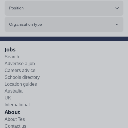
Position
Organisation type
Jobs
Search
Advertise a job
Careers advice
Schools directory
Location guides
Australia
UK
International
About
About Tes
Contact us