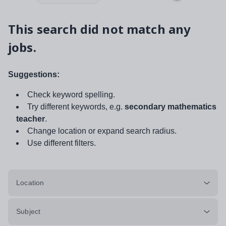
This search did not match any
jobs.
Suggestions:
Check keyword spelling.
Try different keywords, e.g.
secondary mathematics
teacher
.
Change location or expand search radius.
Use different filters.
Location
Subject