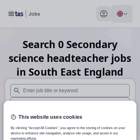
Toggle main menu
My profile toggle
Search
0
Secondary
science headteacher
jobs
in South East England
When autosuggest results are available use up and down arr
When autocomplete results are available use up and down a
30 miles
This website uses cookies
By clicking “Accept All Cookies”, you agree to the storing of cookies on your
Search
device to enhance site navigation, analyse site usage, and assist in our
marketing efforts.