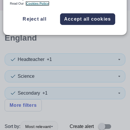
Read Our
Cookies Policy
Reject all
Accept all cookies
0
search
results
in South East
England
Headteacher
+1
Science
Secondary
+1
More filters
Sort by:
Create alert
Most relevant