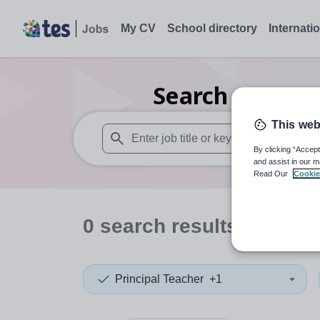
My CV
School directory
Internati
Search
0
Secon
This web
By clicking “Accept
When autosuggest results are available use
and assist in our m
Read Our
Cookie
0
search
results
in Jers
Principal Teacher
+1