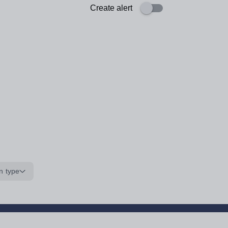
Create alert
n type