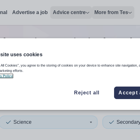
onal
Advertise a job
Advice centre
More from Tes
dary science principal teach
site uses cookies
 All Cookies”, you agree to the storing of cookies on your device to enhance site navigation, 
 up and down arrows to review and enter to select. Touch device
When autocomplete results 
arketing efforts.
s Policy
Reject all
Accept 
ey
Science
Secondar