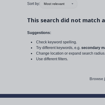
Sort by:
Most relevant
This search did not match a
Suggestions:
Check keyword spelling.
Try different keywords, e.g.
secondary ma
Change location or expand search radius
Use different filters.
Browse j