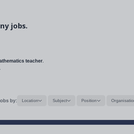
ny jobs.
thematics teacher
.
.
obs by:
Location
Subject
Position
Organisatio