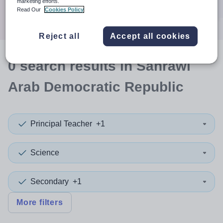
marketing efforts.
Search
Read Our
Cookies Policy
Reject all
Accept all cookies
0
search
results
in Sahrawi
Arab Democratic Republic
Principal Teacher
+1
Science
Secondary
+1
More filters