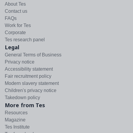
About Tes
Contact us
FAQs
Work for Tes
Corporate
Tes research panel
Legal
General Terms of Business
Privacy notice
Accessibility statement
Fair recruitment policy
Modern slavery statement
Children's privacy notice
Takedown policy
More from Tes
Resources
Magazine
Tes Institute