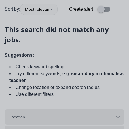
Sort by:
Create alert
Most relevant
This search did not match any
jobs.
Suggestions:
Check keyword spelling.
Try different keywords, e.g.
secondary mathematics
teacher
.
Change location or expand search radius.
Use different filters.
Location