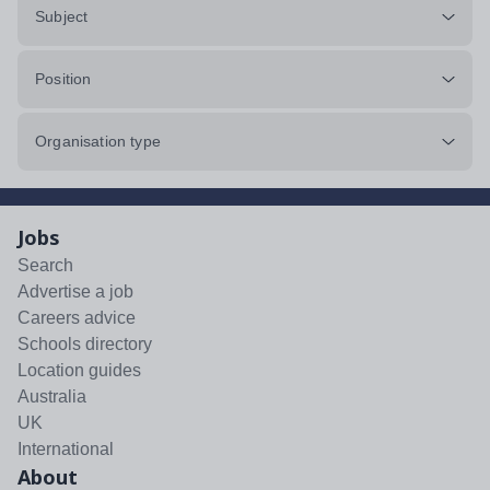
Subject
Position
Organisation type
Jobs
Search
Advertise a job
Careers advice
Schools directory
Location guides
Australia
UK
International
About