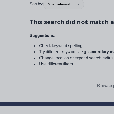
Sort by:
Most relevant
This search did not match a
Suggestions:
Check keyword spelling.
Try different keywords, e.g.
secondary ma
Change location or expand search radius
Use different filters.
Browse j