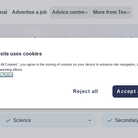
onal
Advertise a job
Advice centre
More from Tes
Secondary science tutor
job
site uses cookies
 All Cookies”, you agree to the storing of cookies on your device to enhance site navigation, 
 up and down arrows to review and enter to select. Touch device
When autocomplete results 
arketing efforts.
s Policy
Reject all
Accept 
Science
Secondar