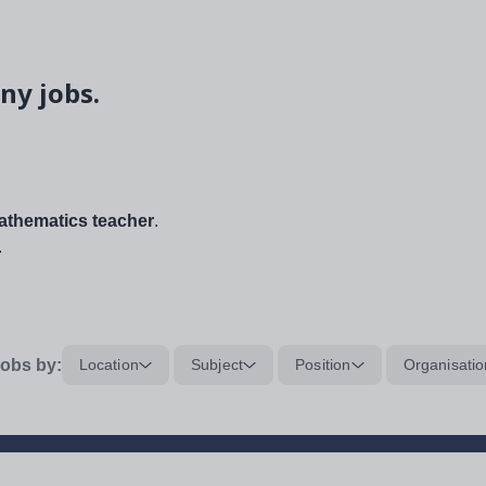
ny jobs.
thematics teacher
.
.
obs by:
Location
Subject
Position
Organisatio