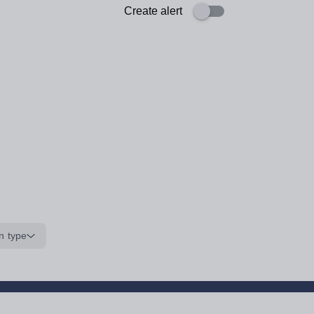
Create alert
n type