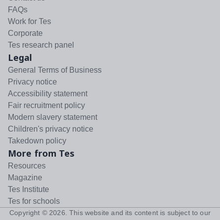
FAQs
Work for Tes
Corporate
Tes research panel
Legal
General Terms of Business
Privacy notice
Accessibility statement
Fair recruitment policy
Modern slavery statement
Children's privacy notice
Takedown policy
More from Tes
Resources
Magazine
Tes Institute
Tes for schools
Copyright ©
2026
. This website and its content is subject to our