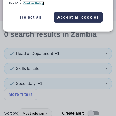
Search
Read Our
Cookies Policy
Reject all
Accept all cookies
0
search
results
in Zambia
Head of Department
+1
Skills for Life
Secondary
+1
More filters
Sort by:
Create alert
Most relevant