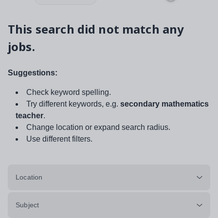
This search did not match any
jobs.
Suggestions:
Check keyword spelling.
Try different keywords, e.g.
secondary mathematics
teacher
.
Change location or expand search radius.
Use different filters.
Location
Subject