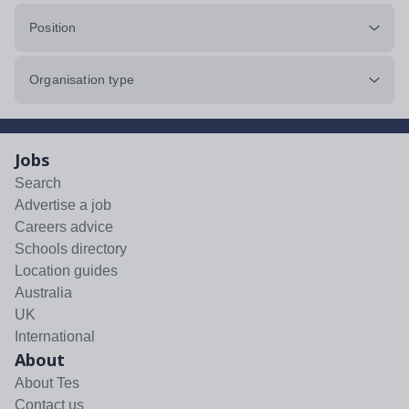
Position
Organisation type
Jobs
Search
Advertise a job
Careers advice
Schools directory
Location guides
Australia
UK
International
About
About Tes
Contact us