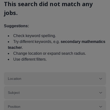
This search did not match any
jobs.
Suggestions:
Check keyword spelling.
Try different keywords, e.g.
secondary mathematics
teacher
.
Change location or expand search radius.
Use different filters.
Location
Subject
Position