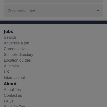
Organisation type
Jobs
Search
Advertise a job
Careers advice
Schools directory
Location guides
Australia
UK
International
About
About Tes
Contact us
FAQs
Work for Tes