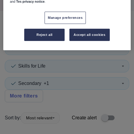
and
Tes privacy notice
.
Manage preferences
0
search
results
in Belgium
Reject all
Accept all cookies
Head of Year
+1
Skills for Life
Secondary
+1
More filters
Sort by:
Create alert
Most relevant