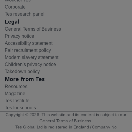
Corporate
Tes research panel
Legal
General Terms of Business
Privacy notice
Accessibility statement
Fair recruitment policy
Modern slavery statement
Children's privacy notice
Takedown policy
More from Tes
Resources
Magazine
Tes Institute
Tes for schools
Copyright ©
2026
. This website and its content is subject to our
General Terms of Business
.
Tes Global Ltd is registered in England (Company No