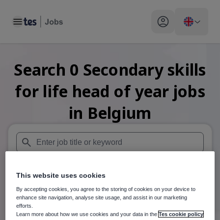
Toggle main menu
My profile toggle
Search
0
Secondary skills
for life head of year
jobs
in Belgium
When autosuggest results are available use up and down arr
This website uses cookies
When autocomplete results are available use up and down a
30 miles
By accepting cookies, you agree to the storing of cookies on your device to
enhance site navigation, analyse site usage, and assist in our marketing
Search
efforts.
Learn more about how we use cookies and your data in the
Tes cookie policy