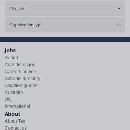
Position
Organisation type
Jobs
Search
Advertise a job
Careers advice
Schools directory
Location guides
Australia
UK
International
About
About Tes
Contact us