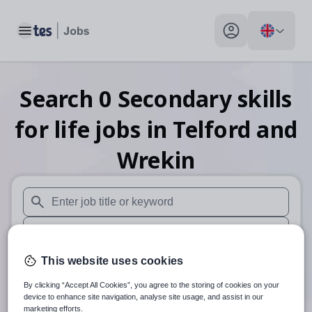
Toggle main menu
My profile toggle
Search
0
Secondary skills
for life
jobs
in Telford and
Wrekin
When autosuggest results are available use up and down arr
When autocomplete results are available use up and down a
30 miles
This website uses cookies
By clicking “Accept All Cookies”, you agree to the storing of cookies on your
Search
device to enhance site navigation, analyse site usage, and assist in our
marketing efforts.