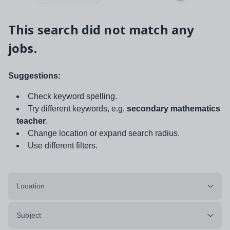
This search did not match any
jobs.
Suggestions:
Check keyword spelling.
Try different keywords, e.g.
secondary mathematics
teacher
.
Change location or expand search radius.
Use different filters.
Location
Subject