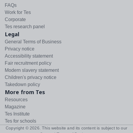
FAQs
Work for Tes
Corporate
Tes research panel
Legal
General Terms of Business
Privacy notice
Accessibility statement
Fair recruitment policy
Modern slavery statement
Children's privacy notice
Takedown policy
More from Tes
Resources
Magazine
Tes Institute
Tes for schools
Copyright ©
2026
. This website and its content is subject to our