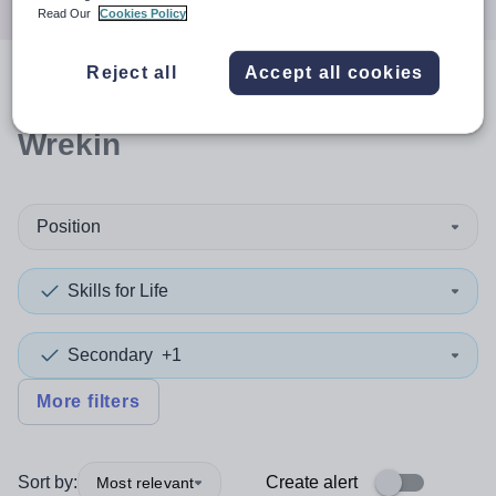
Read Our
Cookies Policy
Reject all
Accept all cookies
0
search
results
in Telford and
Wrekin
Position
Skills for Life
Secondary
+1
More filters
Sort by:
Create alert
Most relevant