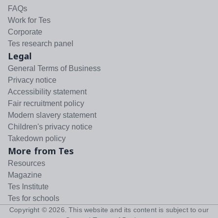
FAQs
Work for Tes
Corporate
Tes research panel
Legal
General Terms of Business
Privacy notice
Accessibility statement
Fair recruitment policy
Modern slavery statement
Children's privacy notice
Takedown policy
More from Tes
Resources
Magazine
Tes Institute
Tes for schools
Copyright ©
2026
. This website and its content is subject to our