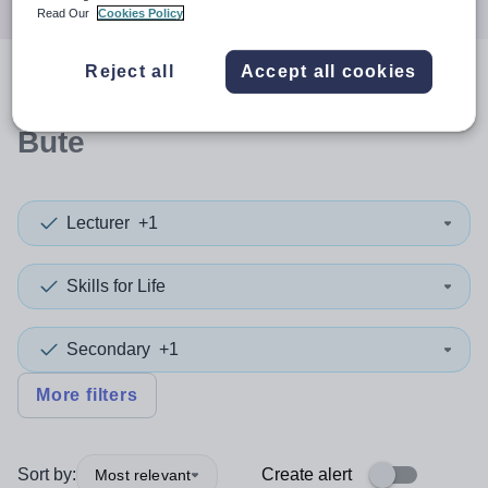
Read Our
Cookies Policy
Reject all
Accept all cookies
0
search
results
in Argyll and
Bute
Lecturer
+1
Skills for Life
Secondary
+1
More filters
Sort by:
Create alert
Most relevant