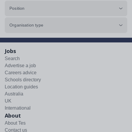
Position
Organisation type
Jobs
Search
Advertise a job
Careers advice
Schools directory
Location guides
Australia
UK
International
About
About Tes
Contact us