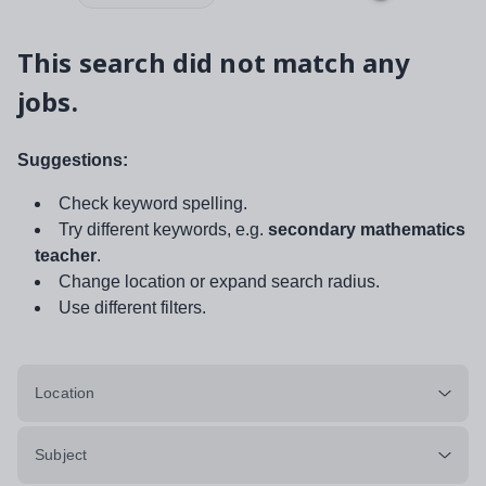
This search did not match any
jobs.
Suggestions:
Check keyword spelling.
Try different keywords, e.g.
secondary mathematics
teacher
.
Change location or expand search radius.
Use different filters.
Location
Subject