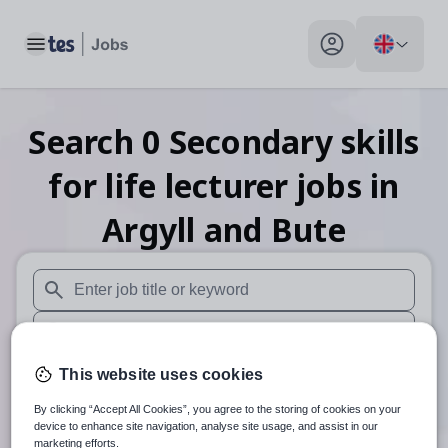
Toggle main menu
My profile toggle
Search
0
Secondary skills
for life lecturer
jobs
in
Argyll and Bute
When autosuggest results are available use up and down arr
When autocomplete results are available use up and down a
30 miles
This website uses cookies
By clicking “Accept All Cookies”, you agree to the storing of cookies on your
Search
device to enhance site navigation, analyse site usage, and assist in our
marketing efforts.