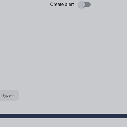
Create alert
n type