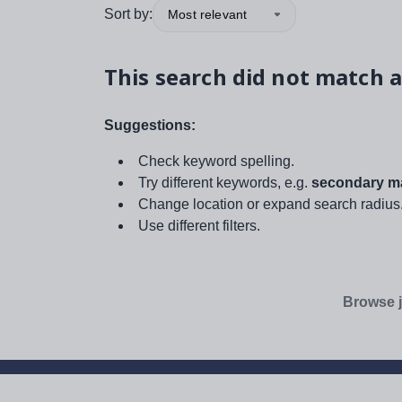
Sort by:
Most relevant
This search did not match a
Suggestions:
Check keyword spelling.
Try different keywords, e.g.
secondary ma
Change location or expand search radius
Use different filters.
Browse j