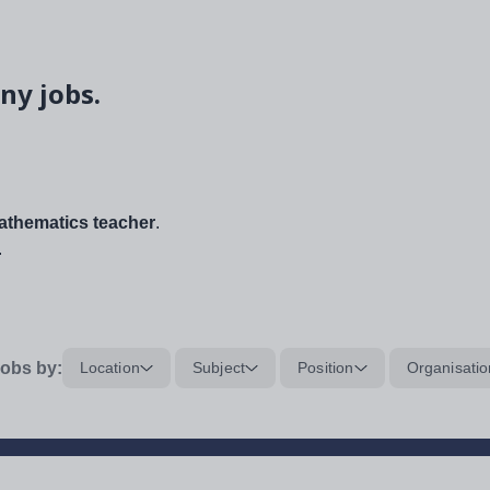
ny jobs.
thematics teacher
.
.
obs by:
Location
Subject
Position
Organisatio