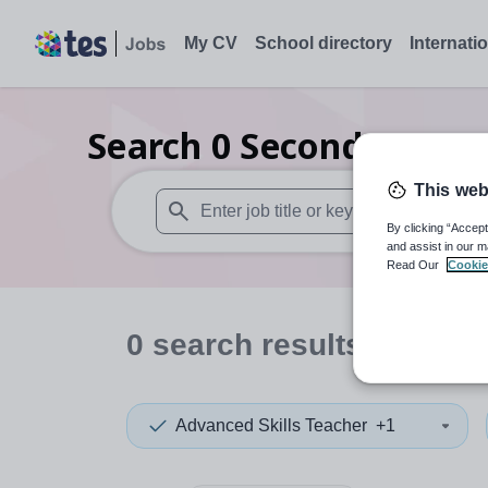
My CV
School directory
Internati
Search
0
Secondary spec
This web
By clicking “Accept
When autosuggest results are available use
and assist in our m
Read Our
Cookie
0
search
results
in Derb
Advanced Skills Teacher
+1