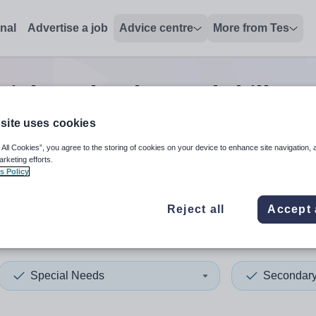
onal
Advertise a job
Advice centre
More from Tes
ial needs advanced skills te
site uses cookies
 All Cookies”, you agree to the storing of cookies on your device to enhance site navigation, 
 up and down arrows to review and enter to select. Touch device
When autocomplete results 
arketing efforts.
s Policy
Reject all
Accept 
yshire
Special Needs
Secondar