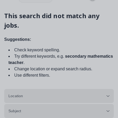
This search did not match any
jobs.
Suggestions:
Check keyword spelling.
Try different keywords, e.g.
secondary mathematics
teacher
.
Change location or expand search radius.
Use different filters.
Location
Subject