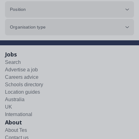
Position
Organisation type
Jobs
Search
Advertise a job
Careers advice
Schools directory
Location guides
Australia
UK
International
About
About Tes
Contact us