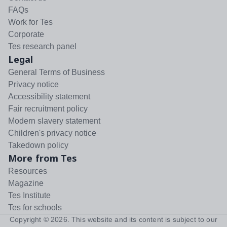
FAQs
Work for Tes
Corporate
Tes research panel
Legal
General Terms of Business
Privacy notice
Accessibility statement
Fair recruitment policy
Modern slavery statement
Children's privacy notice
Takedown policy
More from Tes
Resources
Magazine
Tes Institute
Tes for schools
Copyright ©
2026
. This website and its content is subject to our