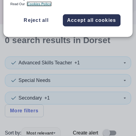
Search
Read Our
Cookies Policy
Reject all
Accept all cookies
0
search
results
in Dorset
Advanced Skills Teacher
+1
Special Needs
Secondary
+1
More filters
Sort by:
Create alert
Most relevant